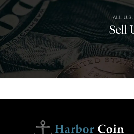
ALL U.S
Sell 