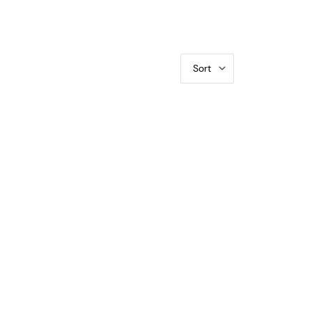
Sort
CGS PR-70 DCAM Silver