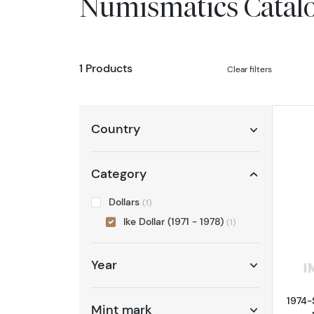
Numismatics Catal
1 Products
Clear filters
Country
Category
Dollars
(1)
Ike Dollar (1971 - 1978)
(1)
Year
1974-
Mint mark