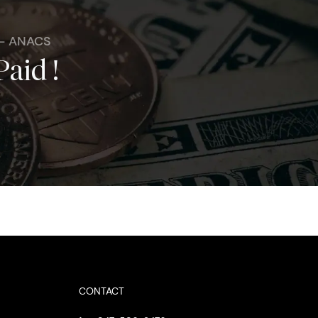
 - ANACS
Paid !
CONTACT