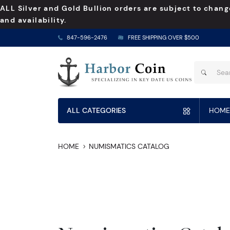
ALL Silver and Gold Bullion orders are subject to chang
and availability.
847-596-2476
FREE SHIPPING OVER $500
ALL CATEGORIES
HOME
HOME
NUMISMATICS CATALOG