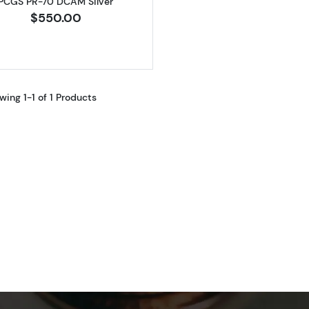
PCGS PR-70 DCAM Silver
$550.00
wing 1-1 of 1 Products