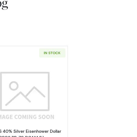
og
IN STOCK
Read more about1974-S 40% Silver Eisenhower Dollar P
S 40% Silver Eisenhower Dollar