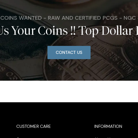
. COINS WANTED - RAW AND CERTIFIED PCGS - NGC
Us Your Coins !! Top Dollar 
CONTACT US
CUSTOMER CARE
INFORMATION