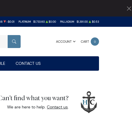
68
-$0.01
PLATINUM
$1,733.60
$0.00
PALLADIUM
$1,391.00
$0.53
ACCOUNT
CART
0
SEARCH
LE
CONTACT US
Can't find what you want?
We are here to help.
Contact us
.