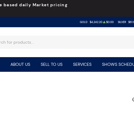
e based daily Market pricing
GOLD
$4,242.20
$0.00
SILVER
$61.
ABOUT US
SELL TO US
SERVICES
SHOWS SCHEDU