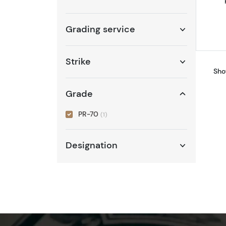
Grading service
Strike
Sho
Grade
PR-70
(1)
Designation