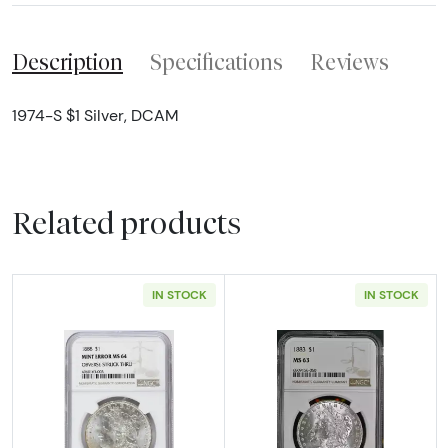
Description
Specifications
Reviews
1974-S $1 Silver, DCAM
Related products
IN STOCK
IN STOCK
Read more about1888 Morgan Silver Dollar N
Read more abou