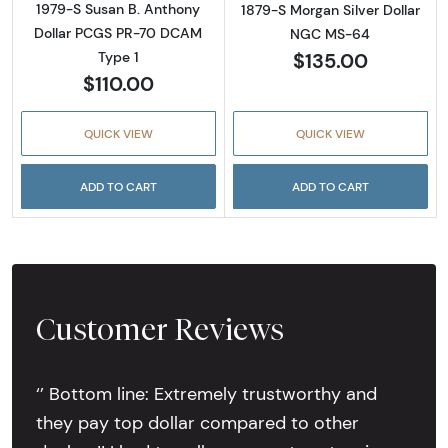
1979-S Susan B. Anthony
1879-S Morgan Silver Dollar
Dollar PCGS PR-70 DCAM
NGC MS-64
$135.00
Type 1
$110.00
QUICK VIEW
QUICK VIEW
ADD TO CART
ADD TO CART
Customer Reviews
‘’ Bottom line: Extremely trustworthy and
they pay top dollar compared to other