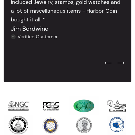
included Jewelry, stamps, gold watches and
a lot of miscellaneous items - Harbor Coin
bought it all. ’’
Jim Bordwine
Verified Customer
Previous Test
Next Tes