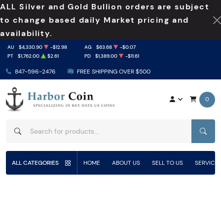
ALL Silver and Gold Bullion orders are subject
to change based daily Market pricing and
availability.
AU
$4,330.90
-$12.98
AG
$63.68
-$0.07
PT
$1,762.00
$2.61
PD
$1,389.00
-$11.61
847-596-2476
FREE SHIPPING OVER $500
0
SEAR
ALL CATEGORIES
HOME
ABOUT US
SELL TO US
SERVICE