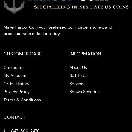
Make Harbor Coin your preferred coin, paper money, and
precious metals dealer today.
CUSTOMER CARE
INFORMATION
Contact us
About Us
My Account
Sell To Us
Order History
Services
Privacy Policy
Shows Schedule
Terms & Conditions
CONTACT
847-596-2476