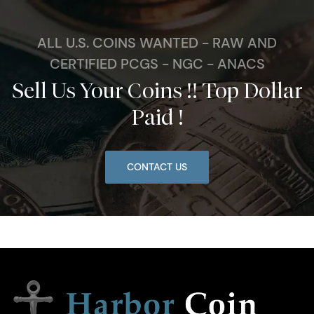
ALL U.S. COINS WANTED - RAW AND
CERTIFIED PCGS - NGC - ANACS
Sell Us Your Coins !! Top Dollar
Paid !
CONTACT US