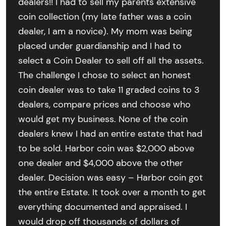
dealers!! I had to sell my parents extensive
coin collection (my late father was a coin
dealer, I am a novice). My mom was being
placed under guardianship and I had to
select a Coin Dealer to sell off all the assets.
The challenge I chose to select an honest
coin dealer was to take 11 graded coins to 3
dealers, compare prices and choose who
would get my business. None of the coin
dealers knew I had an entire estate that had
to be sold. Harbor coin was $2,000 above
one dealer and $4,000 above the other
dealer. Decision was easy – Harbor coin got
the entire Estate. It took over a month to get
everything documented and appraised. I
would drop off thousands of dollars of