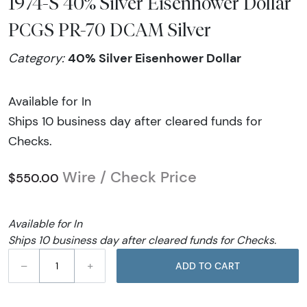
1974-S 40% Silver Eisenhower Dollar
PCGS PR-70 DCAM Silver
40% Silver Eisenhower Dollar
Category:
Available for In
Ships 10 business day after cleared funds for
Checks.
Wire / Check Price
$550.00
Available for In
Ships 10 business day after cleared funds for Checks.
–
+
ADD TO CART