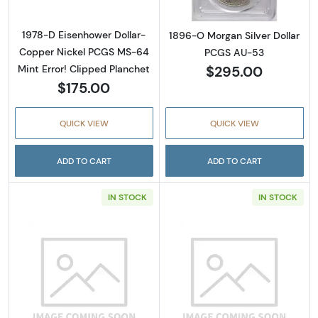
1978-D Eisenhower Dollar-
1896-O Morgan Silver Dollar
Copper Nickel PCGS MS-64
PCGS AU-53
$295.00
Mint Error! Clipped Planchet
$175.00
QUICK VIEW
QUICK VIEW
ADD TO CART
ADD TO CART
IN STOCK
IN STOCK
Read more about1904-O Morgan Silver Doll
Read more abou