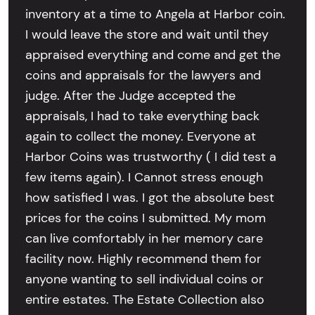
inventory at a time to Angela at Harbor coin.
I would leave the store and wait until they
appraised everything and come and get the
coins and appraisals for the lawyers and
judge. After the Judge accepted the
appraisals, I had to take everything back
again to collect the money. Everyone at
Harbor Coins was trustworthy ( I did test a
few items again). I Cannot stress enough
how satisfied I was. I got the absolute best
prices for the coins I submitted. My mom
can live comfortably in her memory care
facility now. Highly recommend them for
anyone wanting to sell individual coins or
entire estates. The Estate Collection also