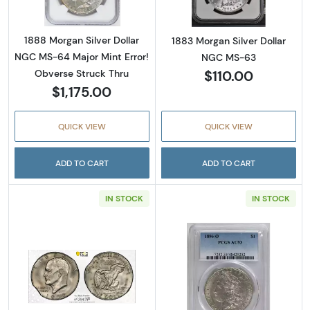
1888 Morgan Silver Dollar
1883 Morgan Silver Dollar
NGC MS-64 Major Mint Error!
NGC MS-63
$110.00
Obverse Struck Thru
$1,175.00
QUICK VIEW
QUICK VIEW
ADD TO CART
ADD TO CART
IN STOCK
IN STOCK
Read more about1978-D Eisenhower Dollar- 
Read more abou