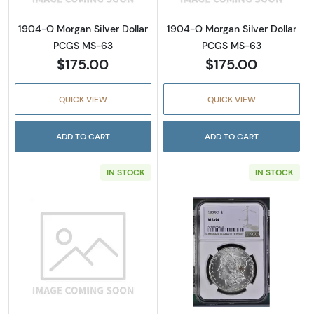
1904-O Morgan Silver Dollar
1904-O Morgan Silver Dollar
PCGS MS-63
PCGS MS-63
$175.00
$175.00
QUICK VIEW
QUICK VIEW
ADD TO CART
ADD TO CART
IN STOCK
IN STOCK
Read more about1979-S Susan B. Anthony D
Read more abou