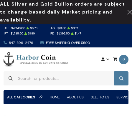
ALL Silver and Gold Bullion orders are subject
to change based daily Market pricing and
availability.
AU
$4,249.00
$6.79
AG
$61.80
$0.12
PT
$1,735.50
$1.89
PD
$1,392.50
$1.47
847-596-2476
FREE SHIPPING OVER $500
0
SEAR
ALL CATEGORIES
HOME
ABOUT US
SELL TO US
SERVICE