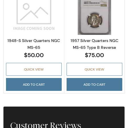
Read more about1948-S Silver Quarters NG
Read more abou
1948-S Silver Quarters NGC
1957 Silver Quarters NGC
MS-65
MS-65 Type B Reverse
$50.00
$75.00
QUICK VIEW
QUICK VIEW
ADD TO CART
ADD TO CART
Customer Reviews