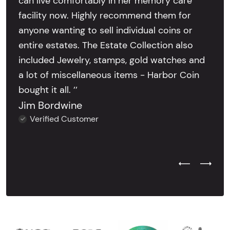
can live comfortably in her memory care
facility now. Highly recommend them for
anyone wanting to sell individual coins or
entire estates. The Estate Collection also
included Jewelry, stamps, gold watches and
a lot of miscellaneous items - Harbor Coin
bought it all. ’’
Jim Bordwine
Verified Customer
Previous Test
Next Tes