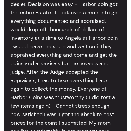
dealer. Decision was easy – Harbor coin got
the entire Estate. It took over a month to get
everything documented and appraised. I
would drop off thousands of dollars of
inventory at a time to Angela at Harbor coin.
I would leave the store and wait until they
appraised everything and come and get the
coins and appraisals for the lawyers and
judge. After the Judge accepted the
appraisals, I had to take everything back
again to collect the money. Everyone at
Harbor Coins was trustworthy ( I did test a
few items again). I Cannot stress enough
how satisfied I was. I got the absolute best
prices for the coins I submitted. My mom