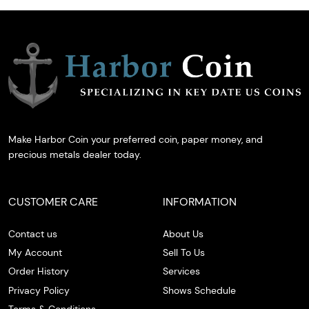
Make Harbor Coin your preferred coin, paper money, and
precious metals dealer today.
CUSTOMER CARE
INFORMATION
Contact us
About Us
My Account
Sell To Us
Order History
Services
Privacy Policy
Shows Schedule