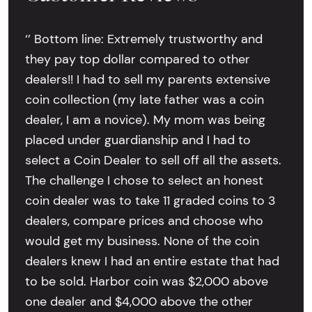
‘’ Bottom line: Extremely trustworthy and
they pay top dollar compared to other
dealers!! I had to sell my parents extensive
coin collection (my late father was a coin
dealer, I am a novice). My mom was being
placed under guardianship and I had to
select a Coin Dealer to sell off all the assets.
The challenge I chose to select an honest
coin dealer was to take 11 graded coins to 3
dealers, compare prices and choose who
would get my business. None of the coin
dealers knew I had an entire estate that had
to be sold. Harbor coin was $2,000 above
one dealer and $4,000 above the other