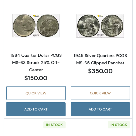
Read more about1984 Quarter Dollar PCGS 
Read more abou
1984 Quarter Dollar PCGS
1945 Silver Quarters PCGS
MS-63 Struck 25% Off-
MS-65 Clipped Panchet
$350.00
Center
$150.00
QUICK VIEW
QUICK VIEW
ADD TO CART
ADD TO CART
IN STOCK
IN STOCK