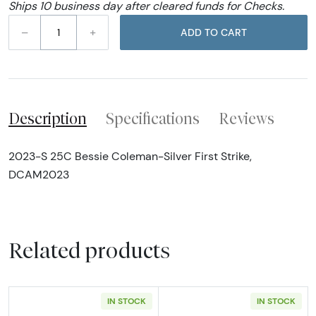
Ships 10 business day after cleared funds for Checks.
–
+
ADD TO CART
Description
Specifications
Reviews
2023-S 25C Bessie Coleman-Silver First Strike,
DCAM2023
Related products
IN STOCK
IN STOCK