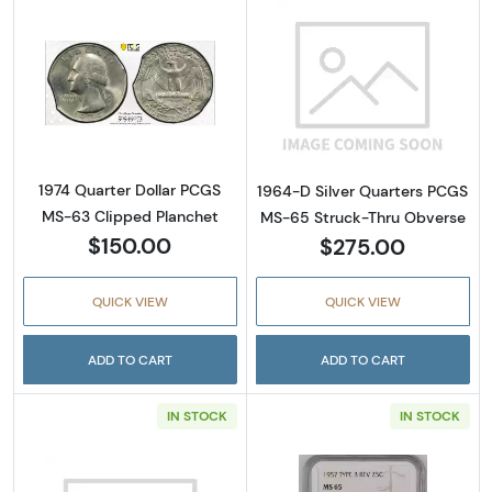
Read more about1974 Quarter Dollar PCGS M
Read more abou
1974 Quarter Dollar PCGS
1964-D Silver Quarters PCGS
MS-63 Clipped Planchet
MS-65 Struck-Thru Obverse
$150.00
$275.00
QUICK VIEW
QUICK VIEW
ADD TO CART
ADD TO CART
IN STOCK
IN STOCK