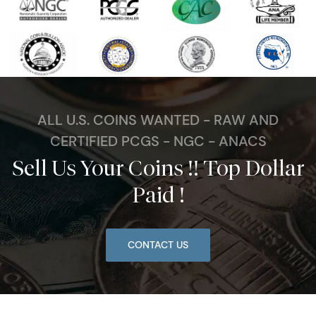
ALL U.S. COINS WANTED - RAW AND
CERTIFIED PCGS - NGC - ANACS
Sell Us Your Coins !! Top Dollar
Paid !
CONTACT US