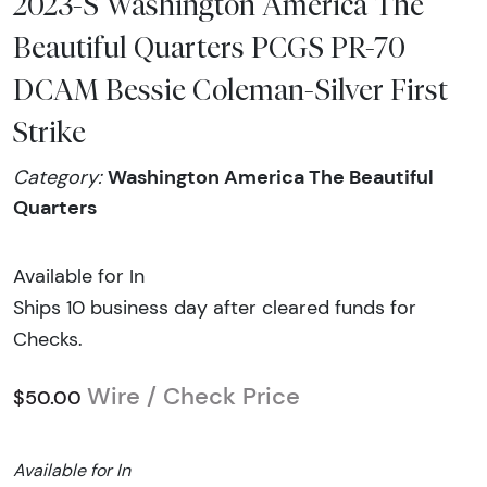
2023-S Washington America The
Beautiful Quarters PCGS PR-70
DCAM Bessie Coleman-Silver First
Strike
Washington America The Beautiful
Category:
Quarters
Available for In
Ships 10 business day after cleared funds for
Checks.
Wire / Check Price
$50.00
Available for In