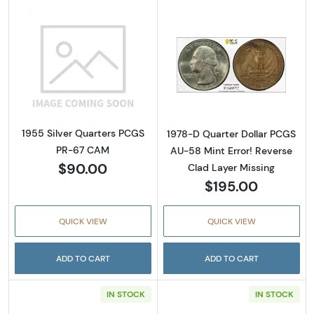
Read more about1955 Silver Quarters PCGS
Read more about
1955 Silver Quarters PCGS
1978-D Quarter Dollar PCGS
PR-67 CAM
AU-58 Mint Error! Reverse
$90.00
Clad Layer Missing
$195.00
QUICK VIEW
QUICK VIEW
ADD TO CART
ADD TO CART
IN STOCK
IN STOCK