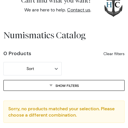
Can't find what you want?
We are here to help.
Contact us
.
Numismatics Catalog
0 Products
Clear filters
Sort
SHOW FILTERS
Sorry, no products matched your selection. Please
choose a different combination.