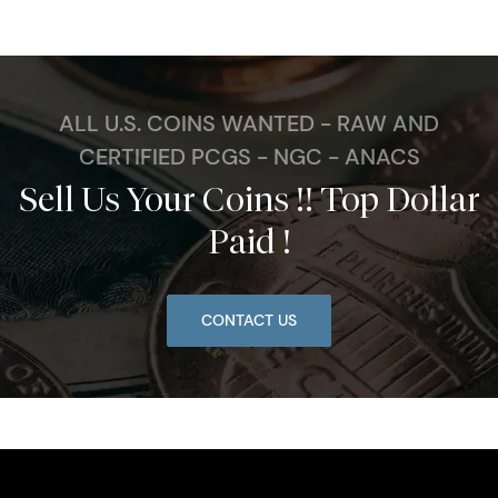
ALL U.S. COINS WANTED - RAW AND
CERTIFIED PCGS - NGC - ANACS
Sell Us Your Coins !! Top Dollar
Paid !
CONTACT US