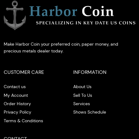
Make Harbor Coin your preferred coin, paper money, and
precious metals dealer today.
CUSTOMER CARE
INFORMATION
Contact us
About Us
My Account
Sell To Us
Order History
Services
Privacy Policy
Shows Schedule
Terms & Conditions
CONTACT