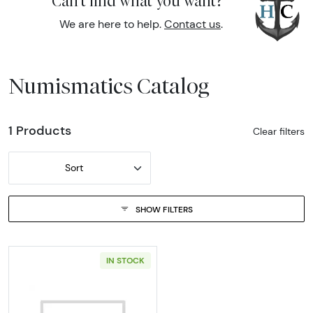
Can't find what you want?
We are here to help.
Contact us
.
Numismatics Catalog
1 Products
Clear filters
Sort
SHOW FILTERS
IN STOCK