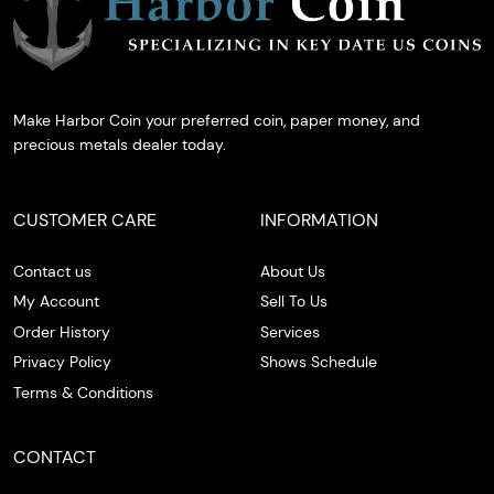
Make Harbor Coin your preferred coin, paper money, and
precious metals dealer today.
CUSTOMER CARE
INFORMATION
Contact us
About Us
My Account
Sell To Us
Order History
Services
Privacy Policy
Shows Schedule
Terms & Conditions
CONTACT