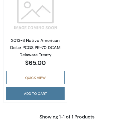
Read more about2013-S Native American Do
2013-S Native American
Dollar PCGS PR-70 DCAM
Delaware Treaty
$65.00
QUICK VIEW
ADD TO CART
Showing 1-1 of 1 Products