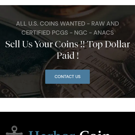
ALL U.S. COINS WANTED - RAW AND
CERTIFIED PCGS - NGC - ANACS
Sell Us Your Coins !! Top Dollar
Paid !
CONTACT US