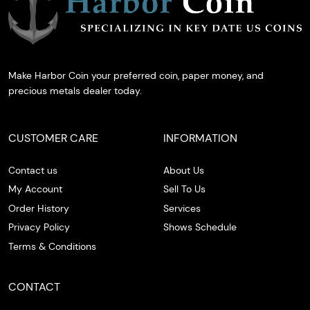
Make Harbor Coin your preferred coin, paper money, and
precious metals dealer today.
CUSTOMER CARE
INFORMATION
Contact us
About Us
My Account
Sell To Us
Order History
Services
Privacy Policy
Shows Schedule
Terms & Conditions
CONTACT