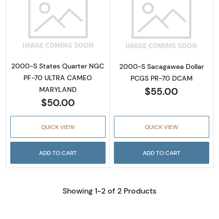
Read more about2000-S States Quarter 
Read more abo
2000-S States Quarter NGC
2000-S Sacagawea Dollar
PF-70 ULTRA CAMEO
PCGS PR-70 DCAM
$55.00
MARYLAND
$50.00
QUICK VIEW
QUICK VIEW
ADD TO CART
ADD TO CART
Showing 1-2 of 2 Products