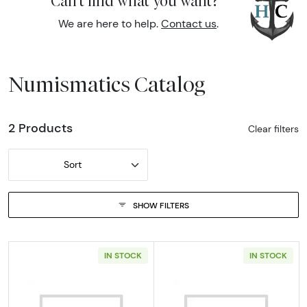
Can't find what you want?
We are here to help.
Contact us
.
Numismatics Catalog
2 Products
Clear filters
Sort
SHOW FILTERS
IN STOCK
IN STOCK