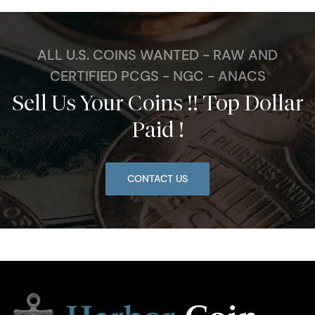
ALL U.S. COINS WANTED - RAW AND
CERTIFIED PCGS - NGC - ANACS
Sell Us Your Coins !! Top Dollar
Paid !
CONTACT US