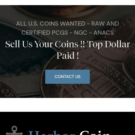
ALL U.S. COINS WANTED - RAW AND
CERTIFIED PCGS - NGC - ANACS
Sell Us Your Coins !! Top Dollar
Paid !
CONTACT US