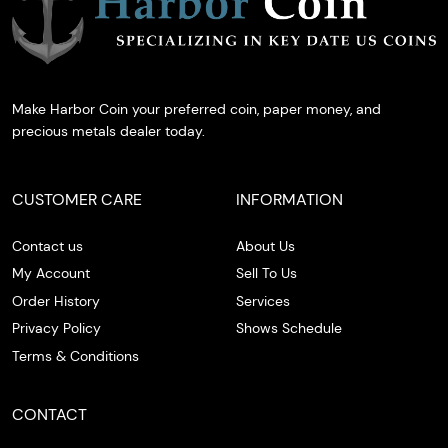
Make Harbor Coin your preferred coin, paper money, and
precious metals dealer today.
CUSTOMER CARE
INFORMATION
Contact us
About Us
My Account
Sell To Us
Order History
Services
Privacy Policy
Shows Schedule
Terms & Conditions
CONTACT