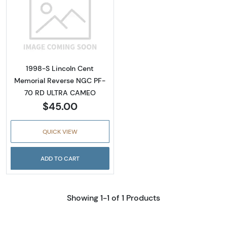
Read more about1998-S Lincoln Cent Memo
1998-S Lincoln Cent
Memorial Reverse NGC PF-
70 RD ULTRA CAMEO
$45.00
QUICK VIEW
ADD TO CART
Showing 1-1 of 1 Products