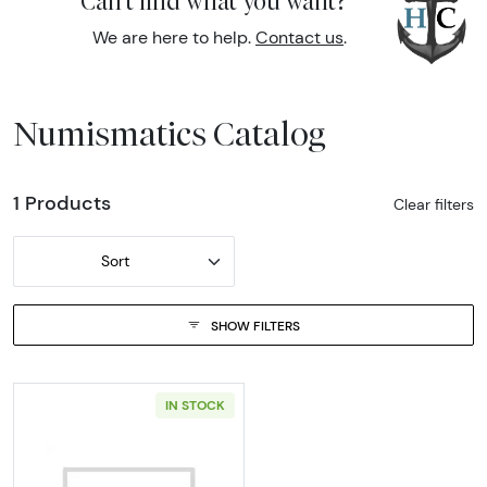
Can't find what you want?
We are here to help.
Contact us
.
Numismatics Catalog
1 Products
Clear filters
Sort
SHOW FILTERS
IN STOCK