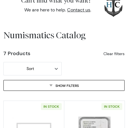
Can't find what you want?
We are here to help.
Contact us
.
Numismatics Catalog
7 Products
Clear filters
Sort
SHOW FILTERS
IN STOCK
IN STOCK