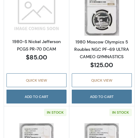
Read more about1980-S Nickel Jefferson P
Read more abo
1980-S Nickel Jefferson
1980 Moscow Olympics 5
PCGS PR-70 DCAM
Roubles NGC PF-69 ULTRA
$85.00
CAMEO GYMNASTICS
$125.00
QUICK VIEW
QUICK VIEW
ADD TO CART
ADD TO CART
IN STOCK
IN STOCK