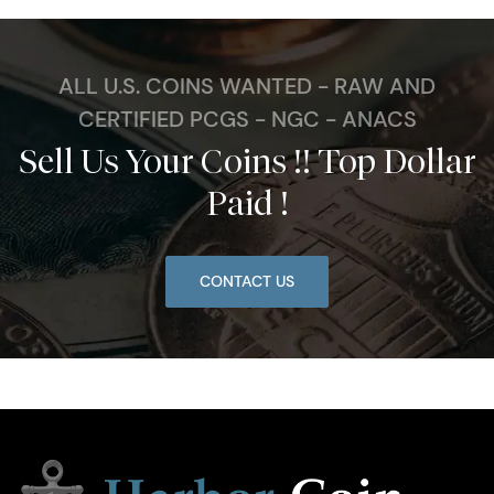
ALL U.S. COINS WANTED - RAW AND
CERTIFIED PCGS - NGC - ANACS
Sell Us Your Coins !! Top Dollar
Paid !
CONTACT US