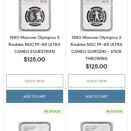
Read more about1980 Moscow Olympics 5
Read more abo
1980 Moscow Olympics 5
1980 Moscow Olympics 5
Roubles NGC PF-69 ULTRA
Roubles NGC PF-69 ULTRA
CAMEO EQUESTRIAN
CAMEO GORODKI - STICK
$125.00
THROWING
$125.00
QUICK VIEW
QUICK VIEW
ADD TO CART
ADD TO CART
IN STOCK
IN STOCK