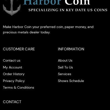
Make Harbor Coin your preferred coin, paper money, and
precious metals dealer today.
CUSTOMER CARE
INFORMATION
Contact us
About Us
My Account
Sell To Us
Order History
Services
Privacy Policy
Shows Schedule
Terms & Conditions
CONTACT