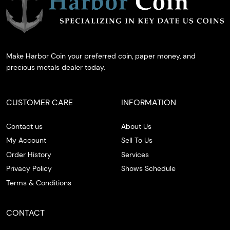
Make Harbor Coin your preferred coin, paper money, and
precious metals dealer today.
CUSTOMER CARE
INFORMATION
Contact us
About Us
My Account
Sell To Us
Order History
Services
Privacy Policy
Shows Schedule
Terms & Conditions
CONTACT