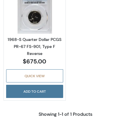
Read more about1968-S Quarter Dollar PCGS
1968-S Quarter Dollar PCGS
PR-67 FS-901, Type F
Reverse
$675.00
QUICK VIEW
ADD TO CART
Showing 1-1 of 1 Products