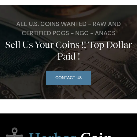
ALL U.S. COINS WANTED - RAW AND
CERTIFIED PCGS - NGC - ANACS
Sell Us Your Coins !! Top Dollar
Paid !
CONTACT US