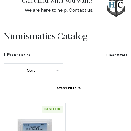
Can't find what you want?
We are here to help.
Contact us
.
Numismatics Catalog
1 Products
Clear filters
Sort
SHOW FILTERS
IN STOCK