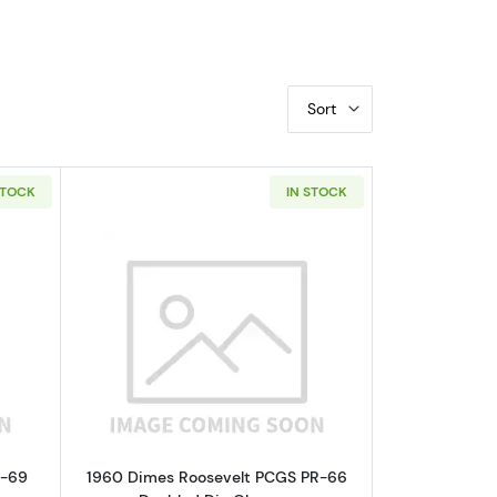
Sort
STOCK
IN STOCK
GC PF-66 RD VP-002,FS-101
bout1960 Nickel Jefferson NGC PF-69 CAMEO
Read more about1960 Dimes Roosevel
F-69
1960 Dimes Roosevelt PCGS PR-66