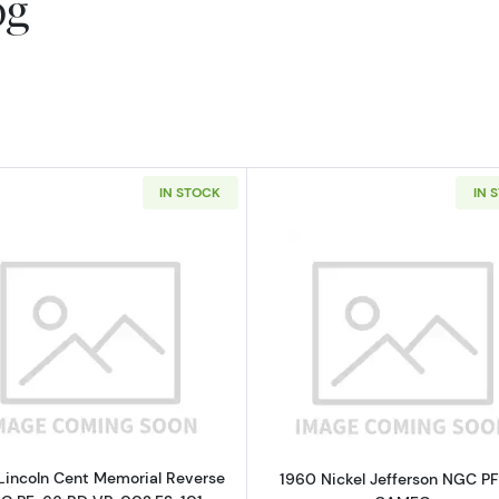
og
IN STOCK
IN 
Read more about1960 Lincoln Cent Memorial Reverse N
Read more a
Lincoln Cent Memorial Reverse
1960 Nickel Jefferson NGC P