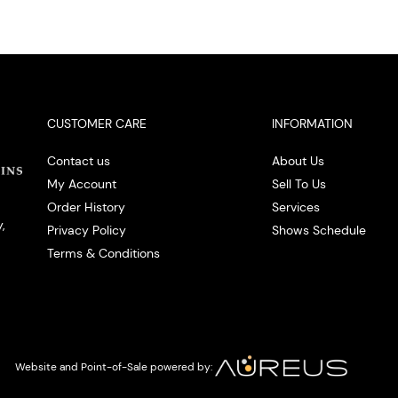
CUSTOMER CARE
INFORMATION
Contact us
About Us
My Account
Sell To Us
Order History
Services
,
Privacy Policy
Shows Schedule
Terms & Conditions
Website and Point-of-Sale powered by: