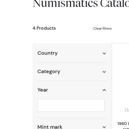
Numismatics Catal
4 Products
Clear filters
Country
Category
Year
Selected year to filter
1960 
Mint mark