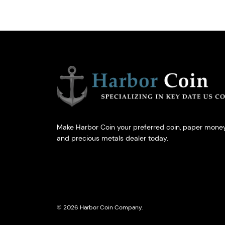
Make Harbor Coin your preferred coin, paper money
and precious metals dealer today.
© 2026 Harbor Coin Company.