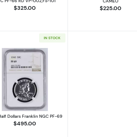
C PF-66 RD VP-002,FS-101
CAMEO
$325.00
$225.00
IN STOCK
Read more about1960 Half Dollars Franklin NGC PF-69
alf Dollars Franklin NGC PF-69
$495.00