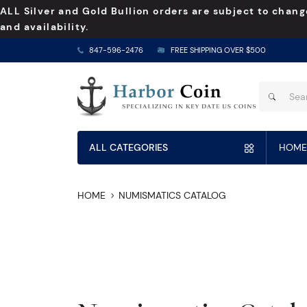
ALL Silver and Gold Bullion orders are subject to chang
and availability.
847-596-2476
FREE SHIPPING OVER $500
ALL CATEGORIES
HOME
HOME
NUMISMATICS CATALOG