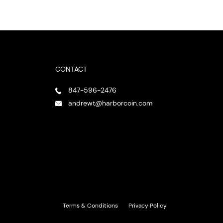
CONTACT
847-596-2476
andrewt@harborcoin.com
Terms & Conditions
Privacy Policy