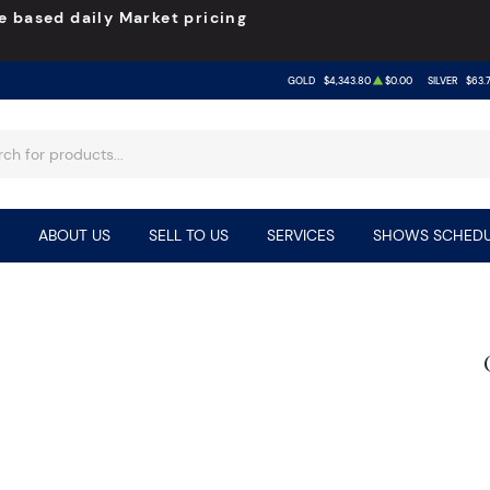
e based daily Market pricing
GOLD
$4,343.80
$0.00
SILVER
$63.
ABOUT US
SELL TO US
SERVICES
SHOWS SCHEDU