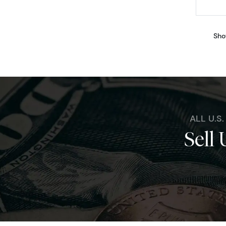
Sho
ALL U.S
Sell 