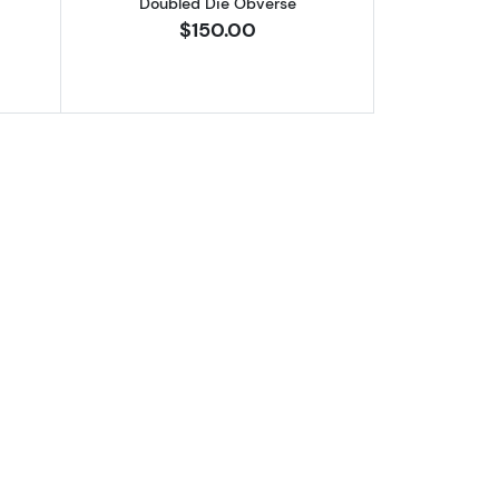
Doubled Die Obverse
$150.00