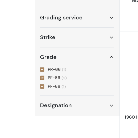
NG
Grading service
Strike
Grade
PR-66
(1)
PF-69
(2)
PF-66
(1)
Designation
1960 H