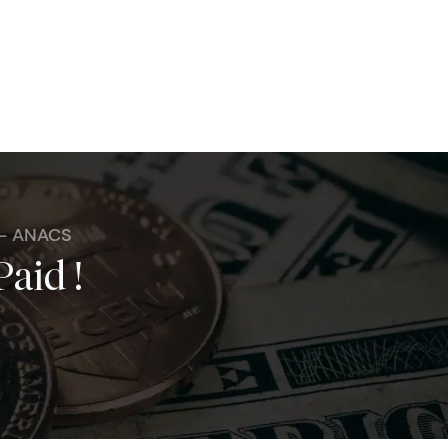
 - ANACS
Paid !