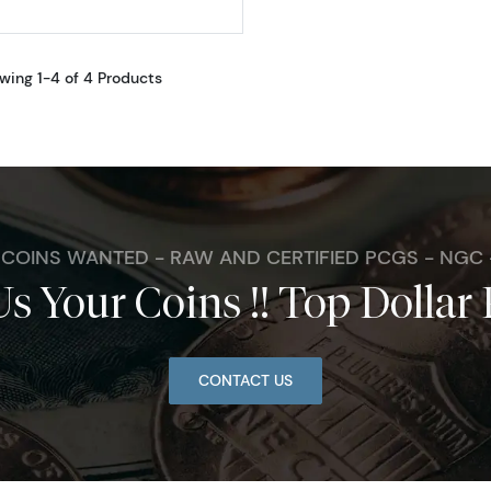
wing 1-4 of 4 Products
. COINS WANTED - RAW AND CERTIFIED PCGS - NGC
Us Your Coins !! Top Dollar 
CONTACT US