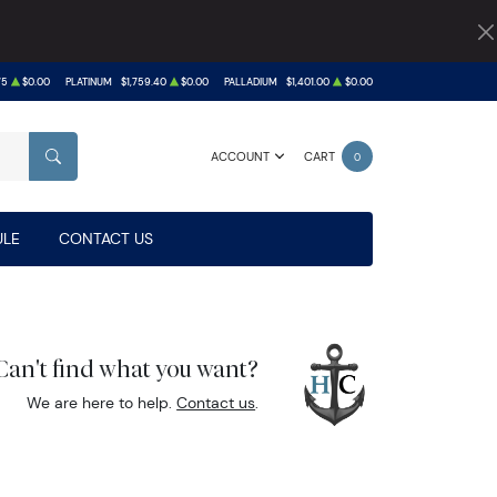
75
$0.00
PLATINUM
$1,759.40
$0.00
PALLADIUM
$1,401.00
$0.00
ACCOUNT
CART
0
SEARCH
LE
CONTACT US
Can't find what you want?
We are here to help.
Contact us
.