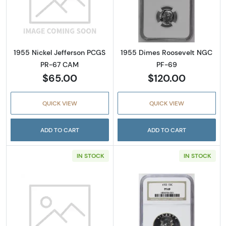
Read more about1955 Nickel Jefferson PCG
Read more abou
1955 Nickel Jefferson PCGS
1955 Dimes Roosevelt NGC
PR-67 CAM
PF-69
$65.00
$120.00
QUICK VIEW
QUICK VIEW
ADD TO CART
ADD TO CART
IN STOCK
IN STOCK
Read more about1955 Silver Quarters PCGS
Read more about