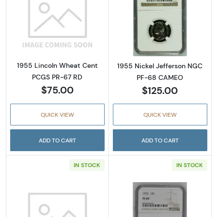
Read more about1955 Lincoln Wheat Cent P
Read more abou
1955 Lincoln Wheat Cent
1955 Nickel Jefferson NGC
PCGS PR-67 RD
PF-68 CAMEO
$75.00
$125.00
QUICK VIEW
QUICK VIEW
ADD TO CART
ADD TO CART
IN STOCK
IN STOCK