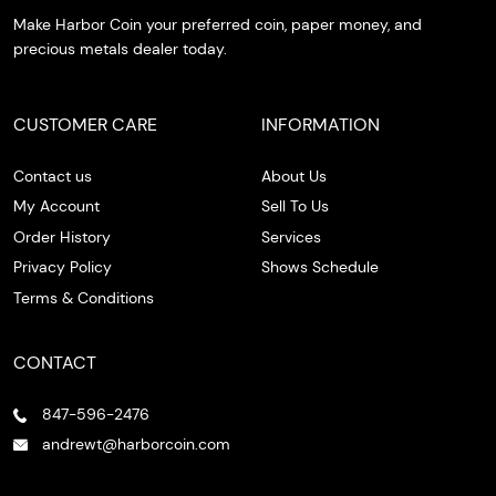
Make Harbor Coin your preferred coin, paper money, and
precious metals dealer today.
CUSTOMER CARE
INFORMATION
Contact us
About Us
My Account
Sell To Us
Order History
Services
Privacy Policy
Shows Schedule
Terms & Conditions
CONTACT
847-596-2476
andrewt@harborcoin.com