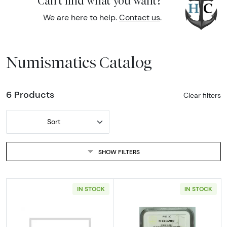
Can't find what you want?
We are here to help.
Contact us
.
Numismatics Catalog
6 Products
Clear filters
Sort
SHOW FILTERS
IN STOCK
IN STOCK