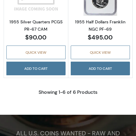
1955 Silver Quarters PCGS
1955 Half Dollars Franklin
PR-67 CAM
NGC PF-69
$90.00
$495.00
QUICK VIEW
QUICK VIEW
ADD TO CART
ADD TO CART
Showing 1-6 of 6 Products
ALL U.S. COINS WANTED - RAW AND