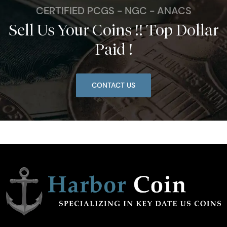
CERTIFIED PCGS - NGC - ANACS
Sell Us Your Coins !! Top Dollar
Paid !
CONTACT US