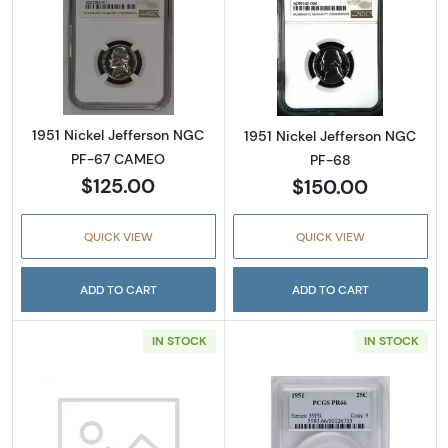
Read more about1951 Nickel Jefferson NGC
Read more abou
1951 Nickel Jefferson NGC
1951 Nickel Jefferson NGC
PF-67 CAMEO
PF-68
$125.00
$150.00
QUICK VIEW
QUICK VIEW
ADD TO CART
ADD TO CART
IN STOCK
IN STOCK