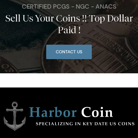
CERTIFIED PCGS - NGC - ANACS
Sell Us Your Coins !! Top Dollar
Paid !
CONTACT US