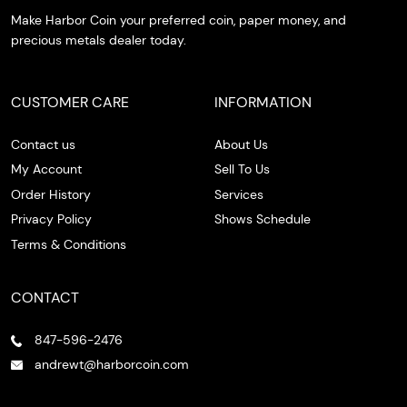
Make Harbor Coin your preferred coin, paper money, and
precious metals dealer today.
CUSTOMER CARE
INFORMATION
Contact us
About Us
My Account
Sell To Us
Order History
Services
Privacy Policy
Shows Schedule
Terms & Conditions
CONTACT
847-596-2476
andrewt@harborcoin.com