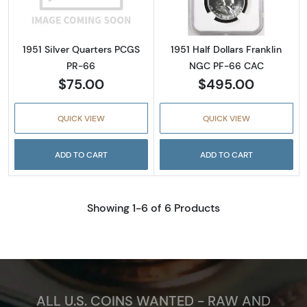
1951 Silver Quarters PCGS
1951 Half Dollars Franklin
PR-66
NGC PF-66 CAC
$75.00
$495.00
QUICK VIEW
QUICK VIEW
ADD TO CART
ADD TO CART
Showing 1-6 of 6 Products
ALL U.S. COINS WANTED - RAW AND