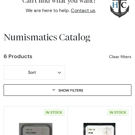
Can't find what you want?
We are here to help.
Contact us
.
Numismatics Catalog
6 Products
Clear filters
Sort
SHOW FILTERS
IN STOCK
IN STOCK