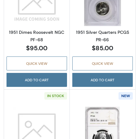
Read more about1951 Dimes Roosevelt NGC 
Read more abou
1951 Dimes Roosevelt NGC
1951 Silver Quarters PCGS
PF-68
PR-66
$95.00
$85.00
QUICK VIEW
QUICK VIEW
ADD TO CART
ADD TO CART
IN STOCK
NEW
Read more about1951 Silver Quarters PCGS 
Read more about