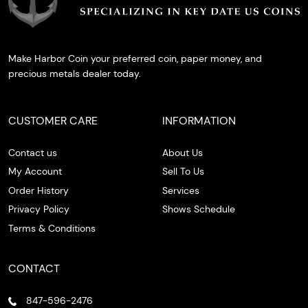
Make Harbor Coin your preferred coin, paper money, and
precious metals dealer today.
CUSTOMER CARE
INFORMATION
Contact us
About Us
My Account
Sell To Us
Order History
Services
Privacy Policy
Shows Schedule
Terms & Conditions
CONTACT
847-596-2476