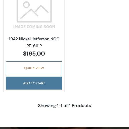
Read more about1942 Nickel Jefferson NGC 
1942 Nickel Jefferson NGC
PF-66 P
$195.00
QUICK VIEW
ADD TO CART
Showing 1-1 of 1 Products