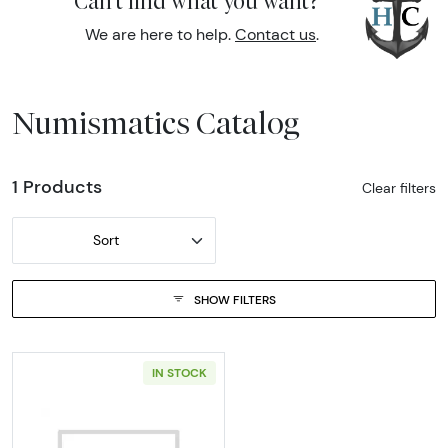
Can't find what you want?
We are here to help.
Contact us
.
Numismatics Catalog
1 Products
Clear filters
Sort
SHOW FILTERS
IN STOCK