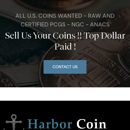
ALL U.S. COINS WANTED - RAW AND
CERTIFIED PCGS - NGC - ANACS
Sell Us Your Coins !! Top Dollar
Paid !
CONTACT US