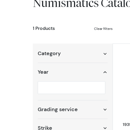
Numismatics Catal
1 Products
Clear filters
Category
Year
Selected year to filter
Grading service
193
Strike