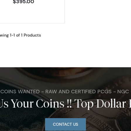
$395.00
wing 1-1 of 1 Products
. COINS WANTED - RAW AND CERTIFIED PCGS - NGC
Us Your Coins !! Top Dollar 
CONTACT US