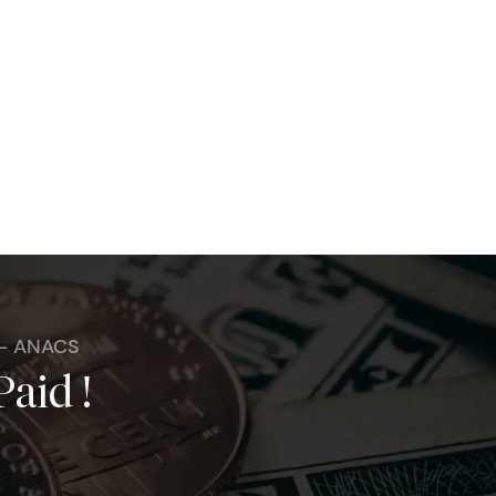
 - ANACS
Paid !