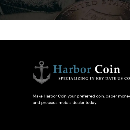
Make Harbor Coin your preferred coin, paper money
and precious metals dealer today.