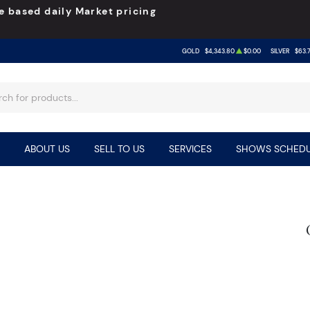
e based daily Market pricing
GOLD
$4,343.80
$0.00
SILVER
$63.
ABOUT US
SELL TO US
SERVICES
SHOWS SCHEDU