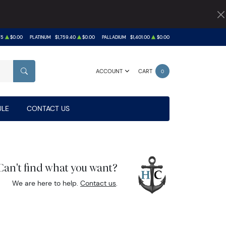
75
$0.00
PLATINUM
$1,759.40
$0.00
PALLADIUM
$1,401.00
$0.00
ACCOUNT
CART
0
SEARCH
LE
CONTACT US
Can't find what you want?
We are here to help.
Contact us
.