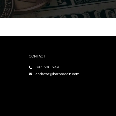
CONTACT
847-596-2476
andrewt@harborcoin.com