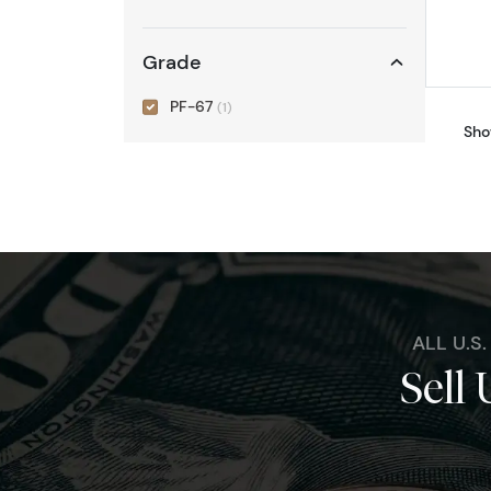
Grade
PF-67
(1)
Sho
ALL U.S
Sell 