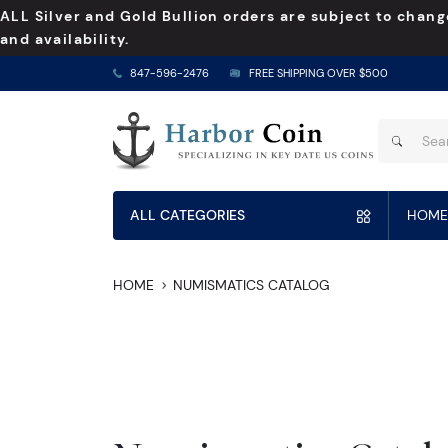
ALL Silver and Gold Bullion orders are subject to chang
and availability.
847-596-2476
FREE SHIPPING OVER $500
ALL CATEGORIES
HOME
HOME
NUMISMATICS CATALOG