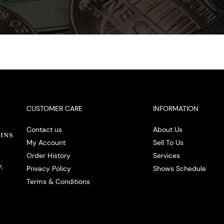
CUSTOMER CARE
INFORMATION
Contact us
About Us
My Account
Sell To Us
Order History
Services
,
Privacy Policy
Shows Schedule
Terms & Conditions