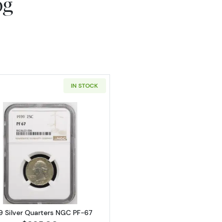
og
IN STOCK
Read more about1939 Silver Quarters NGC PF-67
9 Silver Quarters NGC PF-67