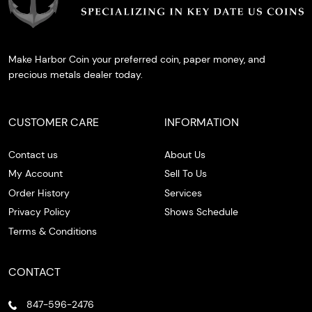
Make Harbor Coin your preferred coin, paper money, and
precious metals dealer today.
CUSTOMER CARE
INFORMATION
Contact us
About Us
My Account
Sell To Us
Order History
Services
Privacy Policy
Shows Schedule
Terms & Conditions
CONTACT
847-596-2476