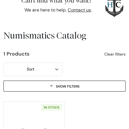
Can't find what you want?
We are here to help.
Contact us
.
Numismatics Catalog
1 Products
Clear filters
Sort
SHOW FILTERS
IN STOCK