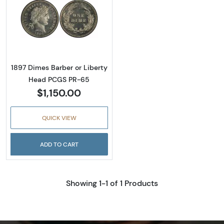
Read more about1897 Dimes Barber or Libe
1897 Dimes Barber or Liberty
Head PCGS PR-65
$1,150.00
QUICK VIEW
ADD TO CART
Showing 1-1 of 1 Products