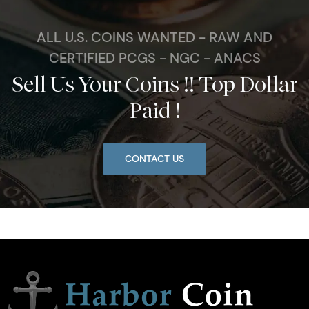
ALL U.S. COINS WANTED - RAW AND
CERTIFIED PCGS - NGC - ANACS
Sell Us Your Coins !! Top Dollar
Paid !
CONTACT US