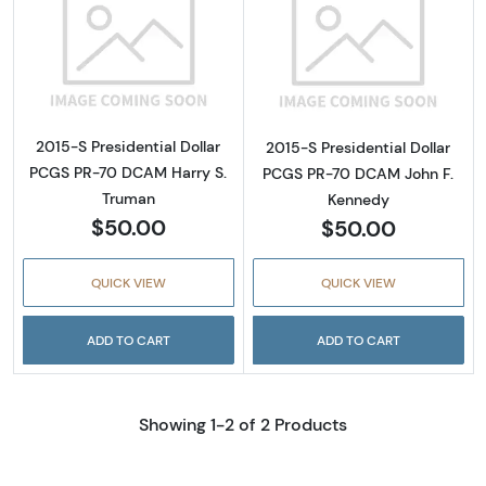
Read more about2015-S Presidential Dollar
Read more abou
2015-S Presidential Dollar
2015-S Presidential Dollar
PCGS PR-70 DCAM Harry S.
PCGS PR-70 DCAM John F.
Truman
Kennedy
$50.00
$50.00
QUICK VIEW
QUICK VIEW
ADD TO CART
ADD TO CART
Showing 1-2 of 2 Products