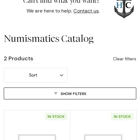
Can't find what you want?
We are here to help.
Contact us
.
Numismatics Catalog
2 Products
Clear filters
Sort
SHOW FILTERS
IN STOCK
IN STOCK