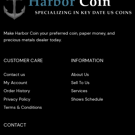
Make Harbor Coin your preferred coin, paper money, and
precious metals dealer today.
CUSTOMER CARE
INFORMATION
Contact us
About Us
My Account
Sell To Us
Order History
Services
Privacy Policy
Shows Schedule
Terms & Conditions
CONTACT