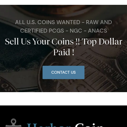
ALL U.S. COINS WANTED - RAW AND
CERTIFIED PCGS - NGC - ANACS
Sell Us Your Coins !! Top Dollar
Paid !
CONTACT US