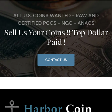
ALL U.S. COINS WANTED - RAW AND
CERTIFIED PCGS - NGC - ANACS
Sell Us Your Coins !! Top Dollar
Paid !
CONTACT US