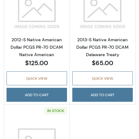
Read more about2012-S Native American Do
Read more abou
2012-S Native American
2013-S Native American
Dollar PCGS PR-70 DCAM
Dollar PCGS PR-70 DCAM
Native American
Delaware Treaty
$125.00
$65.00
QUICK VIEW
QUICK VIEW
ADD TO CART
ADD TO CART
IN STOCK