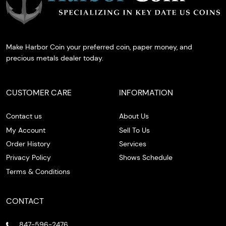
Make Harbor Coin your preferred coin, paper money, and
precious metals dealer today.
CUSTOMER CARE
INFORMATION
Contact us
About Us
My Account
Sell To Us
Order History
Services
Privacy Policy
Shows Schedule
Terms & Conditions
CONTACT
847-596-2476