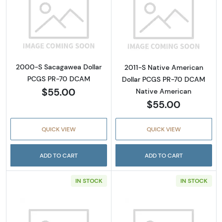
Read more about2000-S Sacagawea Dollar
Read more abou
2000-S Sacagawea Dollar
2011-S Native American
PCGS PR-70 DCAM
Dollar PCGS PR-70 DCAM
$55.00
Native American
$55.00
QUICK VIEW
QUICK VIEW
ADD TO CART
ADD TO CART
IN STOCK
IN STOCK