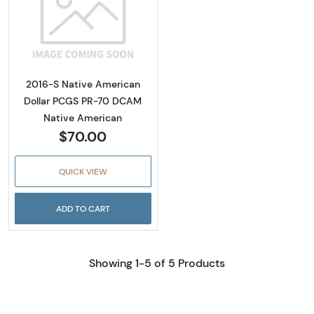
Read more about2016-S Native American Do
2016-S Native American
Dollar PCGS PR-70 DCAM
Native American
$70.00
QUICK VIEW
ADD TO CART
Showing 1-5 of 5 Products