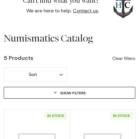
Can't find what you want?
We are here to help.
Contact us
.
Numismatics Catalog
5 Products
Clear filters
Sort
SHOW FILTERS
IN STOCK
IN STOCK