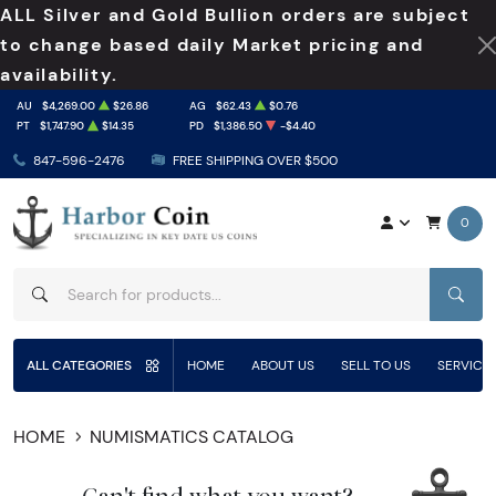
ALL Silver and Gold Bullion orders are subject
to change based daily Market pricing and
availability.
AU
$4,269.00
$26.86
AG
$62.43
$0.76
PT
$1,747.90
$14.35
PD
$1,386.50
-$4.40
847-596-2476
FREE SHIPPING OVER $500
0
SEAR
ALL CATEGORIES
HOME
ABOUT US
SELL TO US
SERVICE
HOME
NUMISMATICS CATALOG