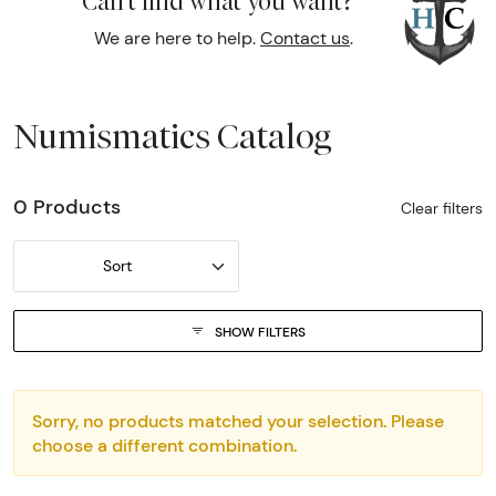
Can't find what you want?
We are here to help.
Contact us
.
Numismatics Catalog
0 Products
Clear filters
Sort
SHOW FILTERS
Sorry, no products matched your selection. Please
choose a different combination.