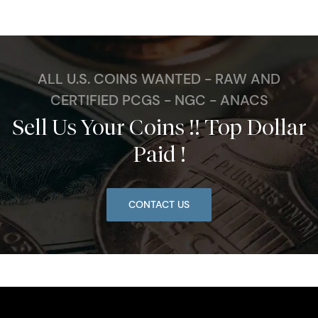
ALL U.S. COINS WANTED - RAW AND
CERTIFIED PCGS - NGC - ANACS
Sell Us Your Coins !! Top Dollar
Paid !
CONTACT US