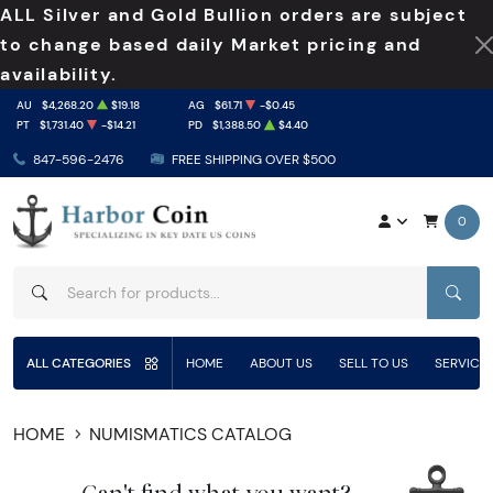
ALL Silver and Gold Bullion orders are subject
to change based daily Market pricing and
availability.
AU
$4,268.20
$19.18
AG
$61.71
-$0.45
PT
$1,731.40
-$14.21
PD
$1,388.50
$4.40
847-596-2476
FREE SHIPPING OVER $500
0
SEAR
ALL CATEGORIES
HOME
ABOUT US
SELL TO US
SERVICE
HOME
NUMISMATICS CATALOG