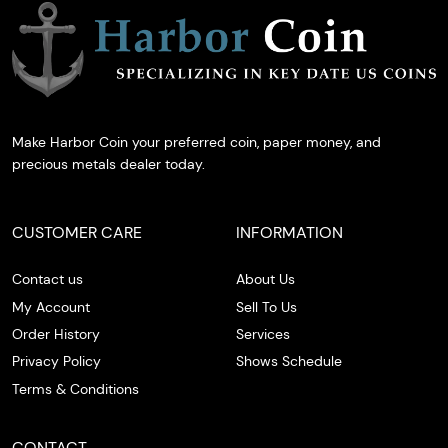
Make Harbor Coin your preferred coin, paper money, and
precious metals dealer today.
CUSTOMER CARE
INFORMATION
Contact us
About Us
My Account
Sell To Us
Order History
Services
Privacy Policy
Shows Schedule
Terms & Conditions
CONTACT