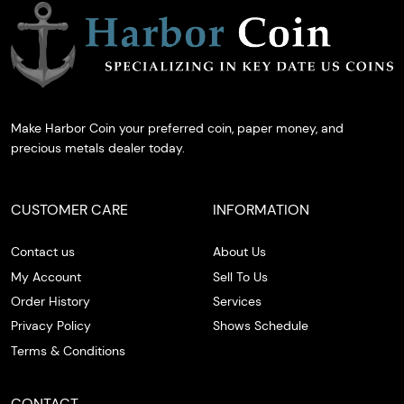
Make Harbor Coin your preferred coin, paper money, and
precious metals dealer today.
CUSTOMER CARE
INFORMATION
Contact us
About Us
My Account
Sell To Us
Order History
Services
Privacy Policy
Shows Schedule
Terms & Conditions
CONTACT