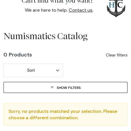
Can't find what you want?
We are here to help.
Contact us
.
Numismatics Catalog
0 Products
Clear filters
Sort
SHOW FILTERS
Sorry, no products matched your selection. Please
choose a different combination.