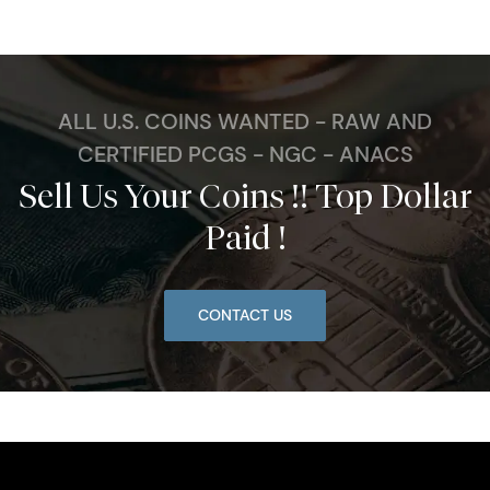
ALL U.S. COINS WANTED - RAW AND
CERTIFIED PCGS - NGC - ANACS
Sell Us Your Coins !! Top Dollar
Paid !
CONTACT US