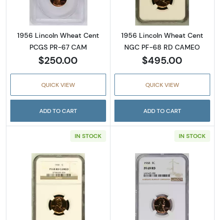
1956 Lincoln Wheat Cent
1956 Lincoln Wheat Cent
PCGS PR-67 CAM
NGC PF-68 RD CAMEO
$250.00
$495.00
QUICK VIEW
QUICK VIEW
ADD TO CART
ADD TO CART
IN STOCK
IN STOCK
Read more about1958 Lincoln Wheat Cent
Read more abou