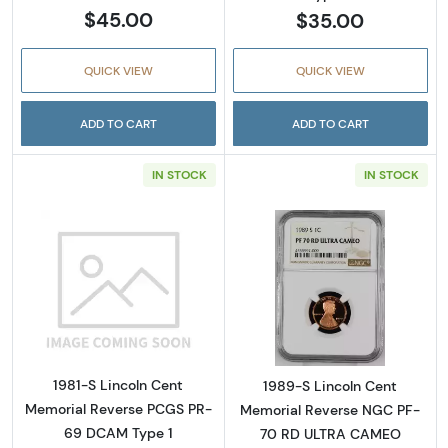
$45.00
$35.00
QUICK VIEW
QUICK VIEW
ADD TO CART
ADD TO CART
IN STOCK
IN STOCK
Read more about1981-S Lincoln Cent Memor
Read more abou
1981-S Lincoln Cent
1989-S Lincoln Cent
Memorial Reverse PCGS PR-
Memorial Reverse NGC PF-
69 DCAM Type 1
70 RD ULTRA CAMEO