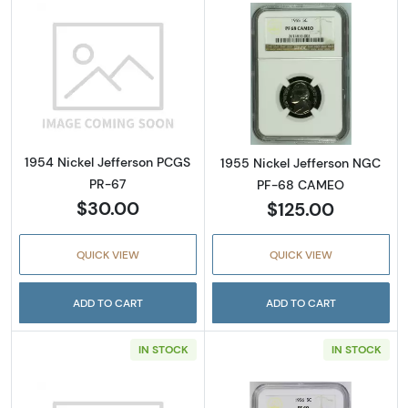
Read more about1954 Nickel Jefferson PCGS
Read more abou
1954 Nickel Jefferson PCGS
1955 Nickel Jefferson NGC
PR-67
PF-68 CAMEO
$30.00
$125.00
QUICK VIEW
QUICK VIEW
ADD TO CART
ADD TO CART
IN STOCK
IN STOCK