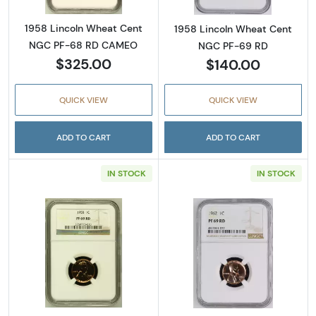
1958 Lincoln Wheat Cent
1958 Lincoln Wheat Cent
NGC PF-68 RD CAMEO
NGC PF-69 RD
$325.00
$140.00
QUICK VIEW
QUICK VIEW
ADD TO CART
ADD TO CART
IN STOCK
IN STOCK
Read more about1958 Lincoln Wheat Cent 
Read more abou