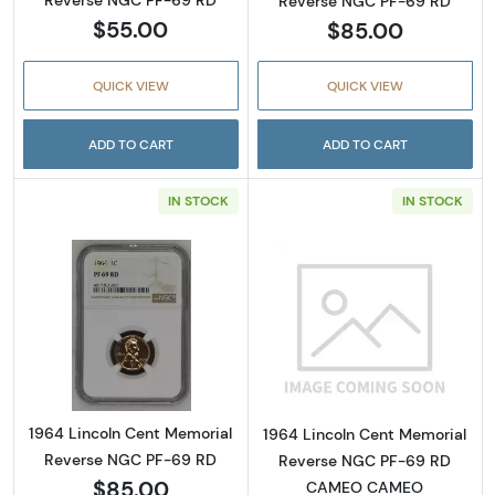
Reverse NGC PF-69 RD
Reverse NGC PF-69 RD
$55.00
$85.00
QUICK VIEW
QUICK VIEW
ADD TO CART
ADD TO CART
IN STOCK
IN STOCK
Read more about1964 Lincoln Cent Memoria
Read more abo
1964 Lincoln Cent Memorial
1964 Lincoln Cent Memorial
Reverse NGC PF-69 RD
Reverse NGC PF-69 RD
$85.00
CAMEO CAMEO