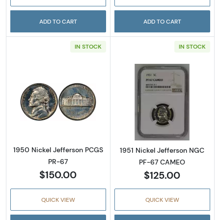
ADD TO CART
ADD TO CART
IN STOCK
IN STOCK
Read more about1950 Nickel Jefferson PCGS
Read more abou
1950 Nickel Jefferson PCGS
1951 Nickel Jefferson NGC
PR-67
PF-67 CAMEO
$150.00
$125.00
QUICK VIEW
QUICK VIEW