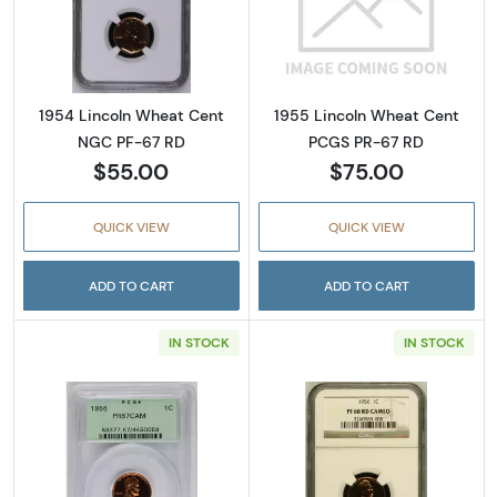
Read more about1954 Lincoln Wheat Cent N
Read more abou
1954 Lincoln Wheat Cent
1955 Lincoln Wheat Cent
NGC PF-67 RD
PCGS PR-67 RD
$55.00
$75.00
QUICK VIEW
QUICK VIEW
ADD TO CART
ADD TO CART
IN STOCK
IN STOCK
Read more about1956 Lincoln Wheat Cent 
Read more abo