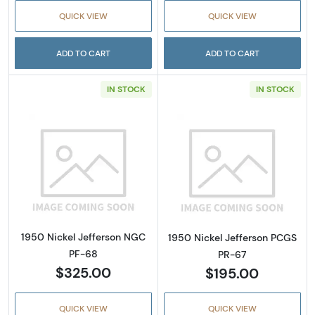
QUICK VIEW
QUICK VIEW
ADD TO CART
ADD TO CART
IN STOCK
IN STOCK
Read more about1950 Nickel Jefferson NGC 
Read more abou
1950 Nickel Jefferson NGC
1950 Nickel Jefferson PCGS
PF-68
PR-67
$325.00
$195.00
QUICK VIEW
QUICK VIEW