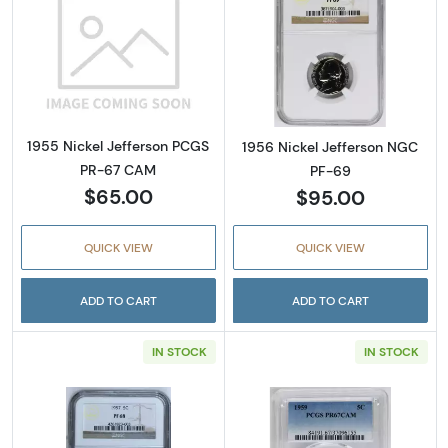
Read more about1955 Nickel Jefferson PCG
Read more abou
1955 Nickel Jefferson PCGS
1956 Nickel Jefferson NGC
PR-67 CAM
PF-69
$65.00
$95.00
QUICK VIEW
QUICK VIEW
ADD TO CART
ADD TO CART
IN STOCK
IN STOCK