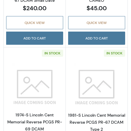
67 DCAM Small Date
CAMEO
$240.00
$45.00
QUICK VIEW
QUICK VIEW
ADD TO CART
ADD TO CART
IN STOCK
IN STOCK
Read more about1974-S Lincoln Cent Memo
Read more abou
1974-S Lincoln Cent
1981-S Lincoln Cent Memorial
Memorial Reverse PCGS PR-
Reverse PCGS PR-67 DCAM
69 DCAM
Type 2