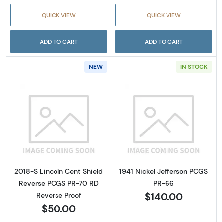
QUICK VIEW
QUICK VIEW
ADD TO CART
ADD TO CART
NEW
IN STOCK
Read more about2018-S Lincoln Cent Shield
Read more about
2018-S Lincoln Cent Shield
1941 Nickel Jefferson PCGS
Reverse PCGS PR-70 RD
PR-66
$140.00
Reverse Proof
$50.00