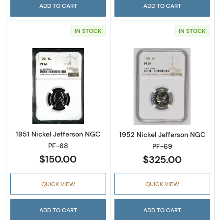
ADD TO CART
ADD TO CART
IN STOCK
IN STOCK
Read more about1951 Nickel Jefferson NGC 
Read more abou
1951 Nickel Jefferson NGC
1952 Nickel Jefferson NGC
PF-68
PF-69
$150.00
$325.00
QUICK VIEW
QUICK VIEW
ADD TO CART
ADD TO CART