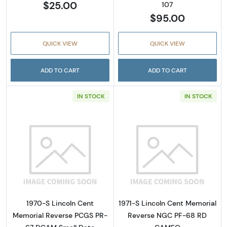
$25.00
107
$95.00
QUICK VIEW
QUICK VIEW
ADD TO CART
ADD TO CART
IN STOCK
IN STOCK
Read more about1970-S Lincoln Cent Memor
Read more abou
1970-S Lincoln Cent
1971-S Lincoln Cent Memorial
Memorial Reverse PCGS PR-
Reverse NGC PF-68 RD