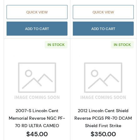
QUICK VIEW
QUICK VIEW
ADD TO CART
ADD TO CART
IN STOCK
IN STOCK
Read more about2007-S Lincoln Cent Memo
Read more about
2007-S Lincoln Cent
2012 Lincoln Cent Shield
Memorial Reverse NGC PF-
Reverse PCGS PR-70 DCAM
70 RD ULTRA CAMEO
Shield First Strike
$45.00
$350.00