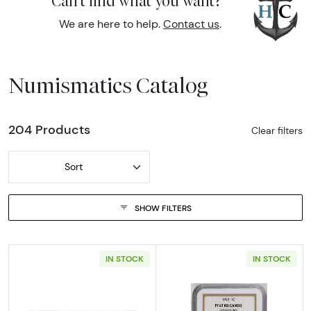
Can't find what you want?
We are here to help.
Contact us
.
Numismatics Catalog
204 Products
Clear filters
Sort
SHOW FILTERS
IN STOCK
IN STOCK