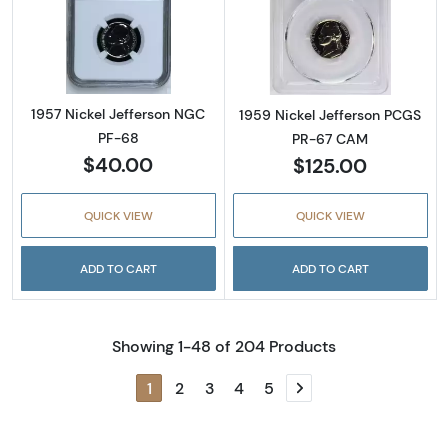
Read more about1957 Nickel Jefferson NGC 
Read more abou
1957 Nickel Jefferson NGC
1959 Nickel Jefferson PCGS
PF-68
PR-67 CAM
$40.00
$125.00
QUICK VIEW
QUICK VIEW
ADD TO CART
ADD TO CART
Showing 1-48 of 204 Products
1
2
3
4
5
Next page