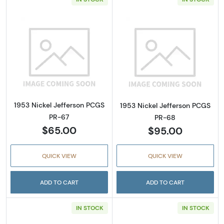
Read more about1953 Nickel Jefferson PCGS
Read more abou
1953 Nickel Jefferson PCGS
1953 Nickel Jefferson PCGS
PR-67
PR-68
$65.00
$95.00
QUICK VIEW
QUICK VIEW
ADD TO CART
ADD TO CART
IN STOCK
IN STOCK