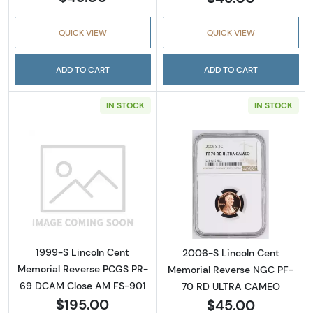
QUICK VIEW
QUICK VIEW
ADD TO CART
ADD TO CART
IN STOCK
IN STOCK
Read more about1999-S Lincoln Cent Memo
Read more abou
1999-S Lincoln Cent
2006-S Lincoln Cent
Memorial Reverse PCGS PR-
Memorial Reverse NGC PF-
69 DCAM Close AM FS-901
70 RD ULTRA CAMEO
$195.00
$45.00