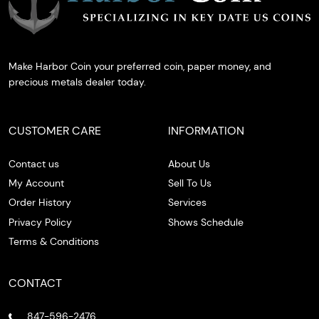
Make Harbor Coin your preferred coin, paper money, and
precious metals dealer today.
CUSTOMER CARE
INFORMATION
Contact us
About Us
My Account
Sell To Us
Order History
Services
Privacy Policy
Shows Schedule
Terms & Conditions
CONTACT
847-596-2476