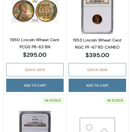
Read more about1950 Lincoln Wheat Cent 
Read more abou
1950 Lincoln Wheat Cent
1953 Lincoln Wheat Cent
PCGS PR-63 BN
NGC PF-67 RD CAMEO
$295.00
$395.00
QUICK VIEW
QUICK VIEW
ADD TO CART
ADD TO CART
IN STOCK
IN STOCK