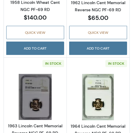
1958 Lincoln Wheat Cent
1962 Lincoln Cent Memorial
NGC PF-69 RD
Reverse NGC PF-69 RD
$140.00
$65.00
QUICK VIEW
QUICK VIEW
ADD TO CART
ADD TO CART
IN STOCK
IN STOCK
Read more about1963 Lincoln Cent Memoria
Read more abou
1963 Lincoln Cent Memorial
1964 Lincoln Cent Memorial