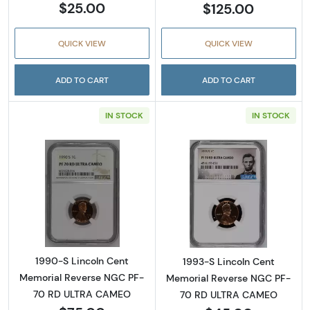
$25.00
$125.00
QUICK VIEW
QUICK VIEW
ADD TO CART
ADD TO CART
IN STOCK
IN STOCK
Read more about1990-S Lincoln Cent Memo
Read more abou
1990-S Lincoln Cent
1993-S Lincoln Cent
Memorial Reverse NGC PF-
Memorial Reverse NGC PF-
70 RD ULTRA CAMEO
70 RD ULTRA CAMEO