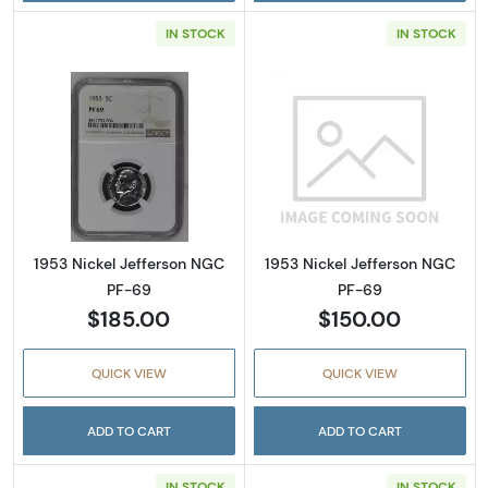
IN STOCK
IN STOCK
Read more about1953 Nickel Jefferson NGC 
Read more abou
1953 Nickel Jefferson NGC
1953 Nickel Jefferson NGC
PF-69
PF-69
$185.00
$150.00
QUICK VIEW
QUICK VIEW
ADD TO CART
ADD TO CART
IN STOCK
IN STOCK