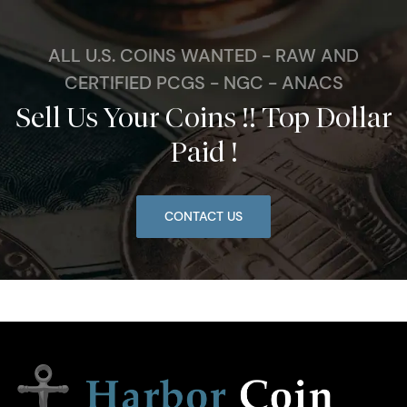
ALL U.S. COINS WANTED - RAW AND
CERTIFIED PCGS - NGC - ANACS
Sell Us Your Coins !! Top Dollar
Paid !
CONTACT US