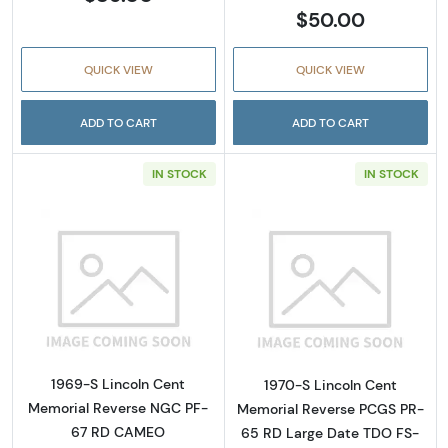
$50.00
QUICK VIEW
QUICK VIEW
ADD TO CART
ADD TO CART
IN STOCK
IN STOCK
Read more about1969-S Lincoln Cent Memo
Read more abou
1969-S Lincoln Cent
1970-S Lincoln Cent
Memorial Reverse NGC PF-
Memorial Reverse PCGS PR-
67 RD CAMEO
65 RD Large Date TDO FS-