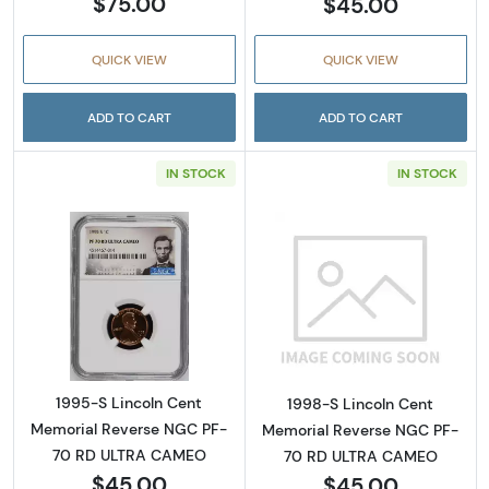
$75.00
$45.00
QUICK VIEW
QUICK VIEW
ADD TO CART
ADD TO CART
IN STOCK
IN STOCK
Read more about1995-S Lincoln Cent Memo
Read more abou
1995-S Lincoln Cent
1998-S Lincoln Cent
Memorial Reverse NGC PF-
Memorial Reverse NGC PF-
70 RD ULTRA CAMEO
70 RD ULTRA CAMEO
$45.00
$45.00