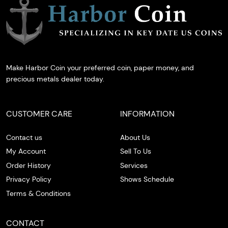
Make Harbor Coin your preferred coin, paper money, and
precious metals dealer today.
CUSTOMER CARE
INFORMATION
Contact us
About Us
My Account
Sell To Us
Order History
Services
Privacy Policy
Shows Schedule
Terms & Conditions
CONTACT