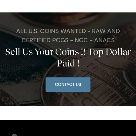
ALL U.S. COINS WANTED - RAW AND
CERTIFIED PCGS - NGC - ANACS
Sell Us Your Coins !! Top Dollar
Paid !
CONTACT US