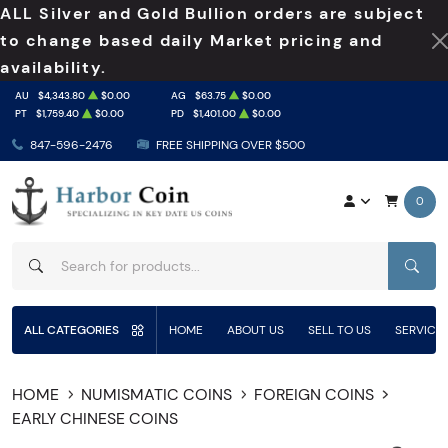
ALL Silver and Gold Bullion orders are subject
to change based daily Market pricing and
availability.
AU
$4,343.80
$0.00
AG
$63.75
$0.00
PT
$1,759.40
$0.00
PD
$1,401.00
$0.00
847-596-2476
FREE SHIPPING OVER $500
0
SEAR
ALL CATEGORIES
HOME
ABOUT US
SELL TO US
SERVICE
HOME
NUMISMATIC COINS
FOREIGN COINS
EARLY CHINESE COINS