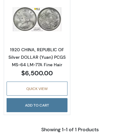
Read more about1920 CHINA, REPUBLIC OF S
1920 CHINA, REPUBLIC OF
Silver DOLLAR (Yuan) PCGS
MS-64 LM-77A Fine Hair
$6,500.00
QUICK VIEW
ADD TO CART
Showing 1-1 of 1 Products