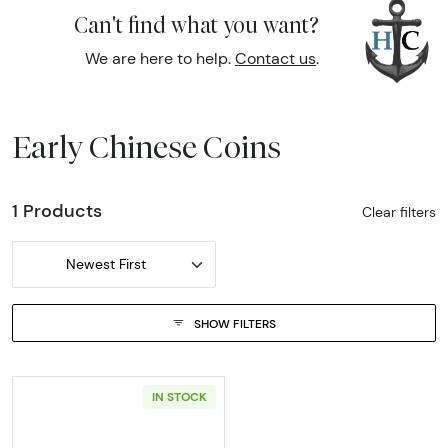
Can't find what you want?
We are here to help.
Contact us
.
Early Chinese Coins
1 Products
Clear filters
Newest First
SHOW FILTERS
IN STOCK