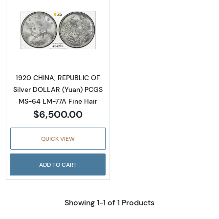
Read more about1920 CHINA, REPUBLIC OF S
1920 CHINA, REPUBLIC OF
Silver DOLLAR (Yuan) PCGS
MS-64 LM-77A Fine Hair
$6,500.00
QUICK VIEW
ADD TO CART
Showing 1-1 of 1 Products