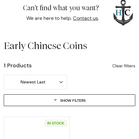
Can't find what you want?
We are here to help.
Contact us
.
Early Chinese Coins
1 Products
Clear filters
Newest Last
SHOW FILTERS
IN STOCK