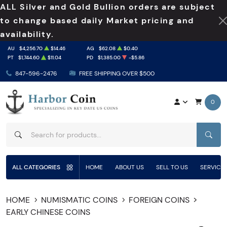
ALL Silver and Gold Bullion orders are subject
to change based daily Market pricing and
availability.
AU
$4,256.70
$14.46
AG
$62.08
$0.40
PT
$1,744.60
$11.04
PD
$1,385.00
-$5.86
847-596-2476
FREE SHIPPING OVER $500
0
SEAR
ALL CATEGORIES
HOME
ABOUT US
SELL TO US
SERVICE
HOME
NUMISMATIC COINS
FOREIGN COINS
EARLY CHINESE COINS