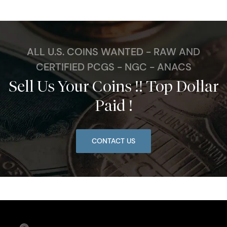
ALL U.S. COINS WANTED - RAW AND
CERTIFIED PCGS - NGC - ANACS
Sell Us Your Coins !! Top Dollar
Paid !
CONTACT US