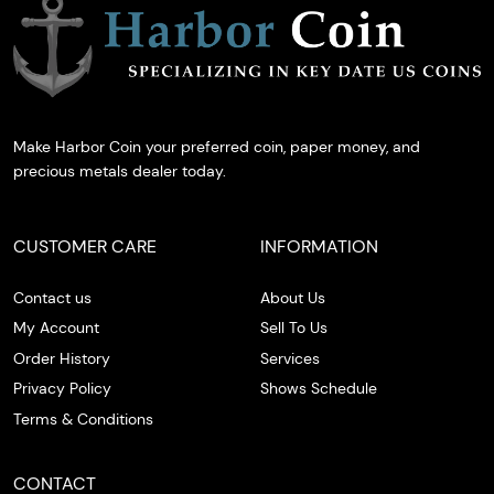
Make Harbor Coin your preferred coin, paper money, and
precious metals dealer today.
CUSTOMER CARE
INFORMATION
Contact us
About Us
My Account
Sell To Us
Order History
Services
Privacy Policy
Shows Schedule
Terms & Conditions
CONTACT