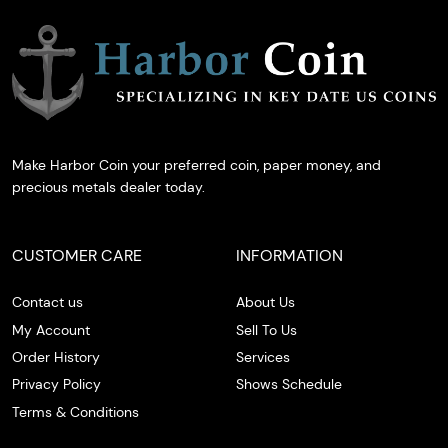
Make Harbor Coin your preferred coin, paper money, and
precious metals dealer today.
CUSTOMER CARE
INFORMATION
Contact us
About Us
My Account
Sell To Us
Order History
Services
Privacy Policy
Shows Schedule
Terms & Conditions