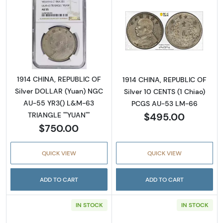
Read more about1914 CHINA, REPUBLIC OF S
Read more abou
1914 CHINA, REPUBLIC OF
1914 CHINA, REPUBLIC OF
Silver DOLLAR (Yuan) NGC
Silver 10 CENTS (1 Chiao)
AU-55 YR3() L&M-63
PCGS AU-53 LM-66
$495.00
TRIANGLE ""YUAN""
$750.00
QUICK VIEW
QUICK VIEW
ADD TO CART
ADD TO CART
IN STOCK
IN STOCK