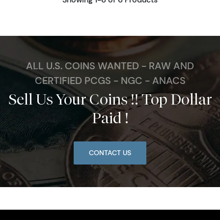
ALL U.S. COINS WANTED - RAW AND
CERTIFIED PCGS - NGC - ANACS
Sell Us Your Coins !! Top Dollar
Paid !
CONTACT US