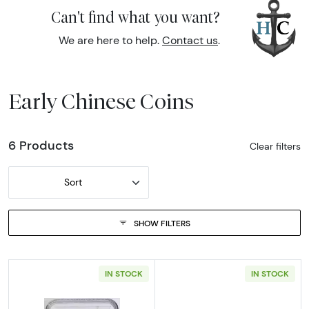
Can't find what you want?
We are here to help.
Contact us
.
Early Chinese Coins
6 Products
Clear filters
Sort
SHOW FILTERS
IN STOCK
IN STOCK