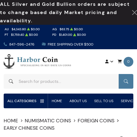
ALL Silver and Gold Bullion orders are subject
to change based daily Market pricing and
availability.
AU
$4,343.80
$0.00
AG
$63.75
$0.00
PT
$1,759.40
$0.00
PD
$1,401.00
$0.00
847-596-2476
FREE SHIPPING OVER $500
0
SEAR
ALL CATEGORIES
HOME
ABOUT US
SELL TO US
SERVICE
HOME
NUMISMATIC COINS
FOREIGN COINS
EARLY CHINESE COINS