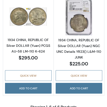
Read more about1934 CHINA, REPUBLIC OF S
Read more abou
1934 CHINA, REPUBLIC OF
1934 CHINA, REPUBLIC OF
Silver DOLLAR (Yuan) PCGS
Silver DOLLAR (Yuan) NGC
AU-58 LM-110 K-624
UNC Details YR23() L&M-110
$295.00
JUNK
$225.00
QUICK VIEW
QUICK VIEW
ADD TO CART
ADD TO CART
Showing 1-6 of 6 Products