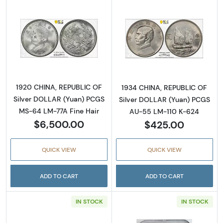
Read more about1920 CHINA, REPUBLIC OF S
Read more abou
1920 CHINA, REPUBLIC OF
1934 CHINA, REPUBLIC OF
Silver DOLLAR (Yuan) PCGS
Silver DOLLAR (Yuan) PCGS
MS-64 LM-77A Fine Hair
AU-55 LM-110 K-624
$6,500.00
$425.00
QUICK VIEW
QUICK VIEW
ADD TO CART
ADD TO CART
IN STOCK
IN STOCK