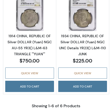
Read more about1914 CHINA, REPUBLIC OF S
Read more abou
1914 CHINA, REPUBLIC OF
1934 CHINA, REPUBLIC OF
Silver DOLLAR (Yuan) NGC
Silver DOLLAR (Yuan) NGC
AU-55 YR3() L&M-63
UNC Details YR23() L&M-110
TRIANGLE ""YUAN""
JUNK
$750.00
$225.00
QUICK VIEW
QUICK VIEW
ADD TO CART
ADD TO CART
Showing 1-6 of 6 Products