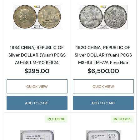
Read more about1934 CHINA, REPUBLIC OF S
Read more abou
1934 CHINA, REPUBLIC OF
1920 CHINA, REPUBLIC OF
Silver DOLLAR (Yuan) PCGS
Silver DOLLAR (Yuan) PCGS
AU-58 LM-110 K-624
MS-64 LM-77A Fine Hair
$295.00
$6,500.00
QUICK VIEW
QUICK VIEW
ADD TO CART
ADD TO CART
IN STOCK
IN STOCK