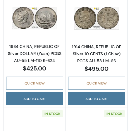
Read more about1934 CHINA, REPUBLIC OF S
Read more abou
1934 CHINA, REPUBLIC OF
1914 CHINA, REPUBLIC OF
Silver DOLLAR (Yuan) PCGS
Silver 10 CENTS (1 Chiao)
AU-55 LM-110 K-624
PCGS AU-53 LM-66
$425.00
$495.00
QUICK VIEW
QUICK VIEW
ADD TO CART
ADD TO CART
IN STOCK
IN STOCK