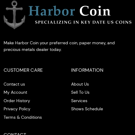
Make Harbor Coin your preferred coin, paper money, and
precious metals dealer today.
CUSTOMER CARE
INFORMATION
Contact us
About Us
My Account
Sell To Us
Order History
Services
Privacy Policy
Shows Schedule
Terms & Conditions
CONTACT