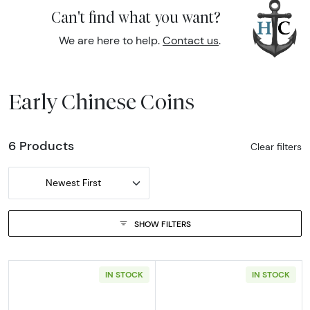
Can't find what you want?
We are here to help.
Contact us
.
Early Chinese Coins
6 Products
Clear filters
Newest First
SHOW FILTERS
IN STOCK
IN STOCK