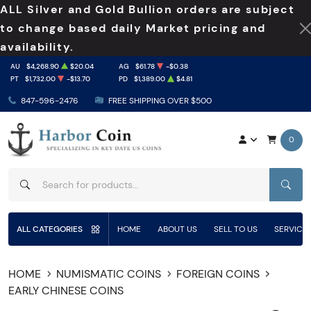
ALL Silver and Gold Bullion orders are subject
to change based daily Market pricing and
availability.
AU
$4,268.90
$20.04
AG
$61.78
-$0.38
PT
$1,732.00
-$13.70
PD
$1,389.00
$4.81
847-596-2476
FREE SHIPPING OVER $500
0
SEAR
ALL CATEGORIES
HOME
ABOUT US
SELL TO US
SERVICE
HOME
NUMISMATIC COINS
FOREIGN COINS
EARLY CHINESE COINS