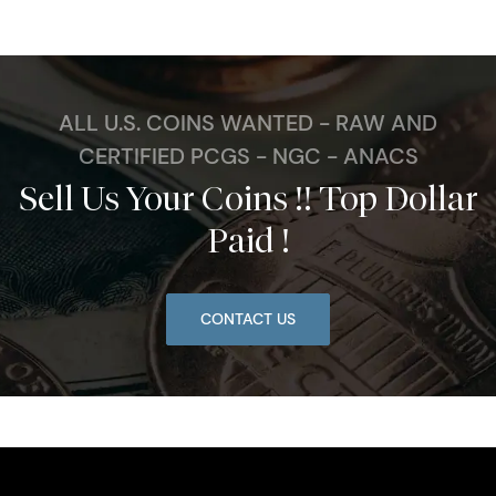
ALL U.S. COINS WANTED - RAW AND
CERTIFIED PCGS - NGC - ANACS
Sell Us Your Coins !! Top Dollar
Paid !
CONTACT US