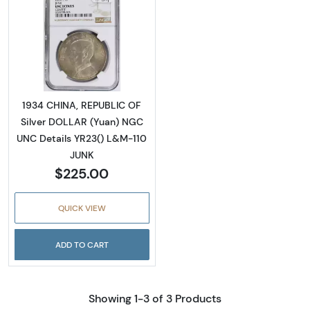
Read more about1934 CHINA, REPUBLIC OF S
1934 CHINA, REPUBLIC OF
Silver DOLLAR (Yuan) NGC
UNC Details YR23() L&M-110
JUNK
$225.00
QUICK VIEW
ADD TO CART
Showing 1-3 of 3 Products