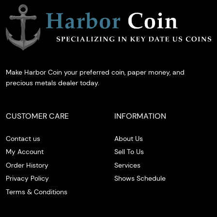
Make Harbor Coin your preferred coin, paper money, and
precious metals dealer today.
CUSTOMER CARE
INFORMATION
Contact us
About Us
My Account
Sell To Us
Order History
Services
Privacy Policy
Shows Schedule
Terms & Conditions