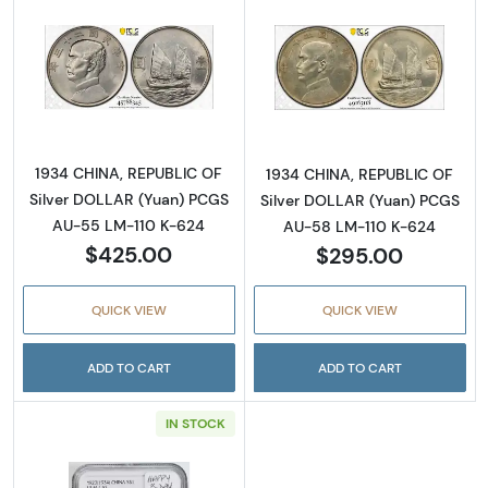
Read more about1934 CHINA, REPUBLIC OF S
Read more abou
1934 CHINA, REPUBLIC OF
1934 CHINA, REPUBLIC OF
Silver DOLLAR (Yuan) PCGS
Silver DOLLAR (Yuan) PCGS
AU-55 LM-110 K-624
AU-58 LM-110 K-624
$425.00
$295.00
QUICK VIEW
QUICK VIEW
ADD TO CART
ADD TO CART
IN STOCK