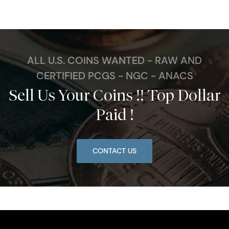
ALL U.S. COINS WANTED - RAW AND
CERTIFIED PCGS - NGC - ANACS
Sell Us Your Coins !! Top Dollar
Paid !
CONTACT US