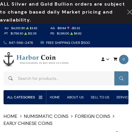
ALL Silver and Gold Bullion orders are subject
to change based daily Market pricing and
availability.
AU
$4,252.90
$3.82
AG
$61.84
-$0.32
PT
$1,758.30
$12.35
PD
$1,391.00
$6.82
847-596-2476
FREE SHIPPING OVER $500
0
SEAR
ALL CATEGORIES
HOME
ABOUT US
SELL TO US
SERVICE
HOME
NUMISMATIC COINS
FOREIGN COINS
EARLY CHINESE COINS