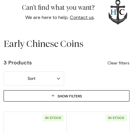
Can't find what you want?
We are here to help.
Contact us
.
Early Chinese Coins
3 Products
Clear filters
Sort
SHOW FILTERS
IN STOCK
IN STOCK