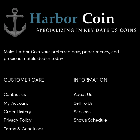
Make Harbor Coin your preferred coin, paper money, and
precious metals dealer today.
CUSTOMER CARE
INFORMATION
Contact us
About Us
My Account
Sell To Us
Order History
Services
Privacy Policy
Shows Schedule
Terms & Conditions