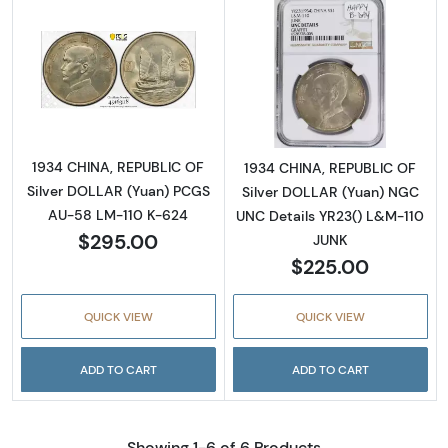
Read more about1934 CHINA, REPUBLIC OF S
Read more abou
1934 CHINA, REPUBLIC OF
1934 CHINA, REPUBLIC OF
Silver DOLLAR (Yuan) PCGS
Silver DOLLAR (Yuan) NGC
AU-58 LM-110 K-624
UNC Details YR23() L&M-110
$295.00
JUNK
$225.00
QUICK VIEW
QUICK VIEW
ADD TO CART
ADD TO CART
Showing 1-6 of 6 Products