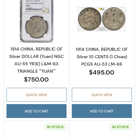
Read more about1914 CHINA, REPUBLIC OF S
Read more abou
1914 CHINA, REPUBLIC OF
1914 CHINA, REPUBLIC OF
Silver DOLLAR (Yuan) NGC
Silver 10 CENTS (1 Chiao)
AU-55 YR3() L&M-63
PCGS AU-53 LM-66
$495.00
TRIANGLE ""YUAN""
$750.00
QUICK VIEW
QUICK VIEW
ADD TO CART
ADD TO CART
IN STOCK
IN STOCK