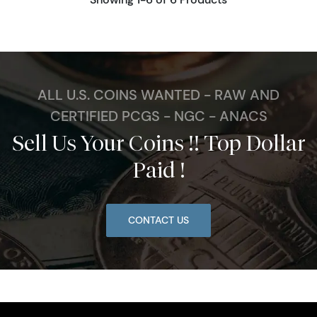
ALL U.S. COINS WANTED - RAW AND
CERTIFIED PCGS - NGC - ANACS
Sell Us Your Coins !! Top Dollar
Paid !
CONTACT US