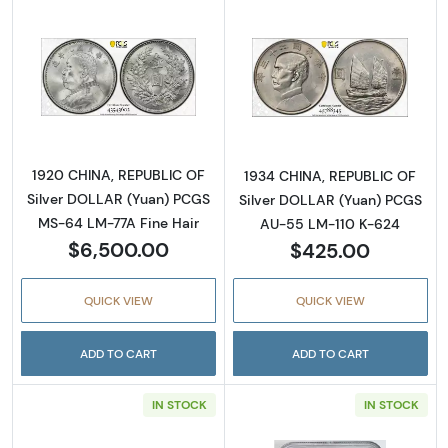
Read more about1920 CHINA, REPUBLIC OF S
Read more abou
1920 CHINA, REPUBLIC OF
1934 CHINA, REPUBLIC OF
Silver DOLLAR (Yuan) PCGS
Silver DOLLAR (Yuan) PCGS
MS-64 LM-77A Fine Hair
AU-55 LM-110 K-624
$6,500.00
$425.00
QUICK VIEW
QUICK VIEW
ADD TO CART
ADD TO CART
IN STOCK
IN STOCK