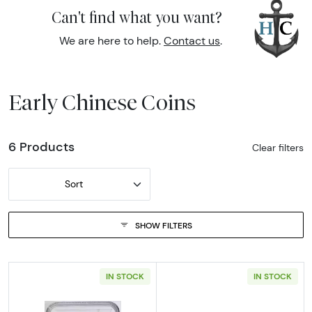
Can't find what you want?
We are here to help.
Contact us
.
Early Chinese Coins
6 Products
Clear filters
Sort
SHOW FILTERS
IN STOCK
IN STOCK