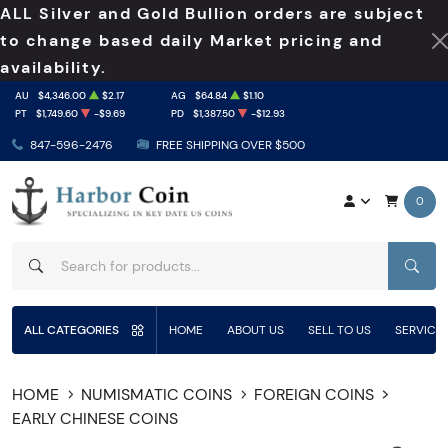
ALL Silver and Gold Bullion orders are subject
to change based daily Market pricing and
availability.
AU
$4,346.00
$2.17
AG
$64.84
$1.10
PT
$1,749.60
-$9.69
PD
$1,387.50
-$12.93
847-596-2476
FREE SHIPPING OVER $500
0
SEAR
ALL CATEGORIES
HOME
ABOUT US
SELL TO US
SERVICE
HOME
NUMISMATIC COINS
FOREIGN COINS
EARLY CHINESE COINS