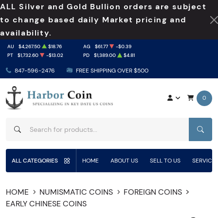
ALL Silver and Gold Bullion orders are subject
to change based daily Market pricing and
availability.
AU
$4,267.50
$18.76
AG
$61.77
-$0.39
PT
$1,732.60
-$13.02
PD
$1,389.00
$4.81
847-596-2476
FREE SHIPPING OVER $500
0
SEAR
ALL CATEGORIES
HOME
ABOUT US
SELL TO US
SERVICE
HOME
NUMISMATIC COINS
FOREIGN COINS
EARLY CHINESE COINS