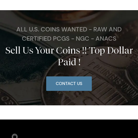
ALL U.S. COINS WANTED - RAW AND
CERTIFIED PCGS - NGC - ANACS
Sell Us Your Coins !! Top Dollar
Paid !
CONTACT US