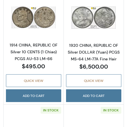
Read more about1914 CHINA, REPUBLIC OF Si
Read more abou
1914 CHINA, REPUBLIC OF
1920 CHINA, REPUBLIC OF
Silver 10 CENTS (1 Chiao)
Silver DOLLAR (Yuan) PCGS
PCGS AU-53 LM-66
MS-64 LM-77A Fine Hair
$495.00
$6,500.00
QUICK VIEW
QUICK VIEW
ADD TO CART
ADD TO CART
IN STOCK
IN STOCK