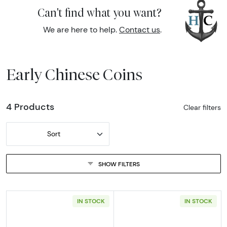
Can't find what you want?
We are here to help.
Contact us
.
Early Chinese Coins
4 Products
Clear filters
Sort
SHOW FILTERS
IN STOCK
IN STOCK