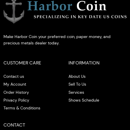
Make Harbor Coin your preferred coin, paper money, and
precious metals dealer today.
CUSTOMER CARE
INFORMATION
Contact us
About Us
My Account
Sell To Us
Order History
Services
Privacy Policy
Shows Schedule
Terms & Conditions
CONTACT