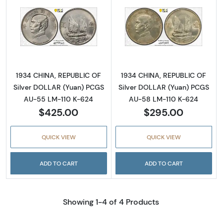
Read more about1934 CHINA, REPUBLIC OF S
Read more abou
1934 CHINA, REPUBLIC OF
1934 CHINA, REPUBLIC OF
Silver DOLLAR (Yuan) PCGS
Silver DOLLAR (Yuan) PCGS
AU-55 LM-110 K-624
AU-58 LM-110 K-624
$425.00
$295.00
QUICK VIEW
QUICK VIEW
ADD TO CART
ADD TO CART
Showing 1-4 of 4 Products