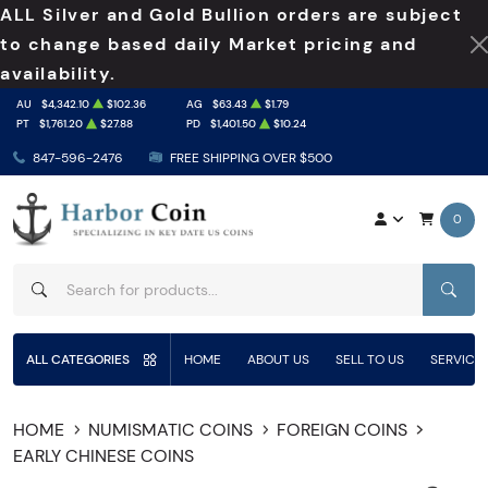
ALL Silver and Gold Bullion orders are subject
to change based daily Market pricing and
availability.
AU
$4,342.10
$102.36
AG
$63.43
$1.79
PT
$1,761.20
$27.88
PD
$1,401.50
$10.24
847-596-2476
FREE SHIPPING OVER $500
0
SEAR
ALL CATEGORIES
HOME
ABOUT US
SELL TO US
SERVICE
HOME
NUMISMATIC COINS
FOREIGN COINS
EARLY CHINESE COINS