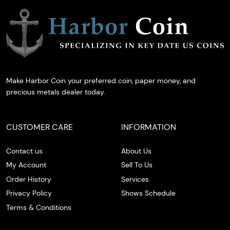
Make Harbor Coin your preferred coin, paper money, and
precious metals dealer today.
CUSTOMER CARE
INFORMATION
Contact us
About Us
My Account
Sell To Us
Order History
Services
Privacy Policy
Shows Schedule
Terms & Conditions