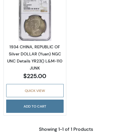
Read more about1934 CHINA, REPUBLIC OF S
1934 CHINA, REPUBLIC OF
Silver DOLLAR (Yuan) NGC
UNC Details YR23() L&M-110
JUNK
$225.00
QUICK VIEW
ADD TO CART
Showing 1-1 of 1 Products