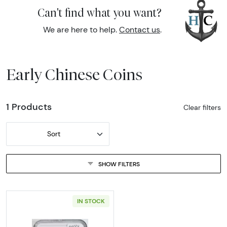
Can't find what you want?
We are here to help.
Contact us
.
Early Chinese Coins
1 Products
Clear filters
Sort
SHOW FILTERS
IN STOCK