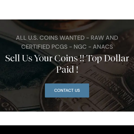
ALL U.S. COINS WANTED - RAW AND
CERTIFIED PCGS - NGC - ANACS
Sell Us Your Coins !! Top Dollar
Paid !
CONTACT US