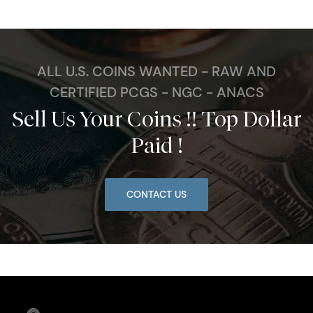
ALL U.S. COINS WANTED - RAW AND
CERTIFIED PCGS - NGC - ANACS
Sell Us Your Coins !! Top Dollar
Paid !
CONTACT US