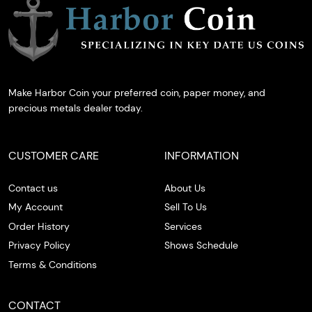
Make Harbor Coin your preferred coin, paper money, and
precious metals dealer today.
CUSTOMER CARE
INFORMATION
Contact us
About Us
My Account
Sell To Us
Order History
Services
Privacy Policy
Shows Schedule
Terms & Conditions
CONTACT