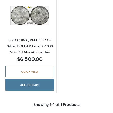
Read more about1920 CHINA, REPUBLIC OF S
1920 CHINA, REPUBLIC OF
Silver DOLLAR (Yuan) PCGS
MS-64 LM-77A Fine Hair
$6,500.00
QUICK VIEW
ADD TO CART
Showing 1-1 of 1 Products