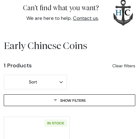
Can't find what you want?
We are here to help.
Contact us
.
Early Chinese Coins
1 Products
Clear filters
Sort
SHOW FILTERS
IN STOCK