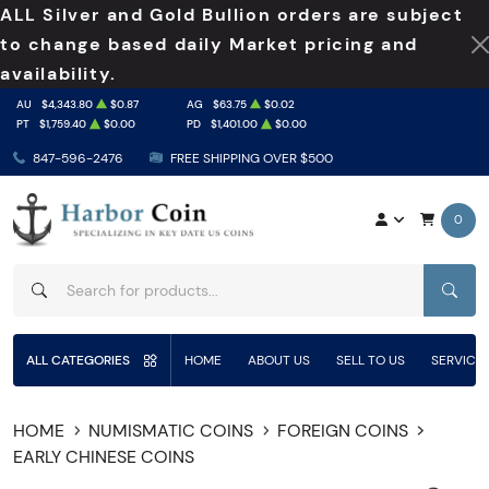
ALL Silver and Gold Bullion orders are subject
to change based daily Market pricing and
availability.
AU
$4,343.80
$0.87
AG
$63.75
$0.02
PT
$1,759.40
$0.00
PD
$1,401.00
$0.00
847-596-2476
FREE SHIPPING OVER $500
0
SEAR
ALL CATEGORIES
HOME
ABOUT US
SELL TO US
SERVICE
HOME
NUMISMATIC COINS
FOREIGN COINS
EARLY CHINESE COINS