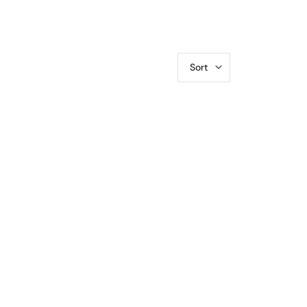
Sort
R (Yuan) PCGS AU-58 LM-110 K-624