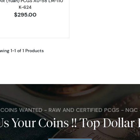
R (Yuan) PCGS AU-58 LM-110
K-624
$295.00
wing 1-1 of 1 Products
. COINS WANTED - RAW AND CERTIFIED PCGS - NGC
Us Your Coins !! Top Dollar 