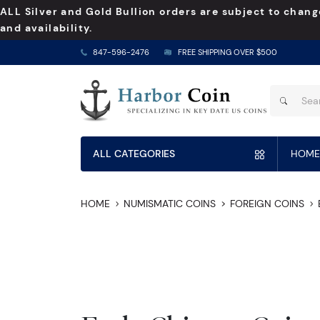
ALL Silver and Gold Bullion orders are subject to chang
and availability.
847-596-2476
FREE SHIPPING OVER $500
ALL CATEGORIES
HOME
HOME
NUMISMATIC COINS
FOREIGN COINS