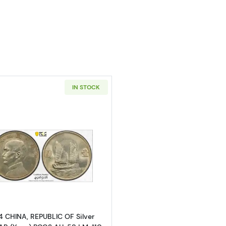
s
IN STOCK
Read more about1934 CHINA, REPUBLIC OF Silver DOLLA
4 CHINA, REPUBLIC OF Silver