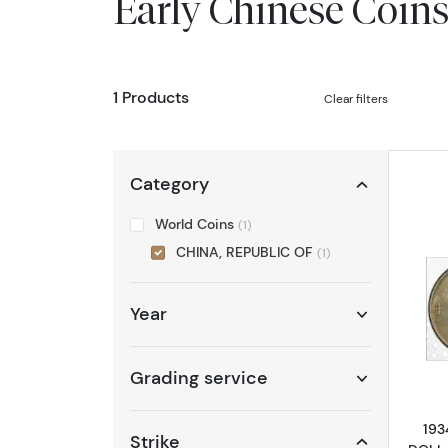
Early Chinese Coin
1 Products
Clear filters
Category
World Coins
(1)
CHINA, REPUBLIC OF
(1)
Year
Grading service
193
Strike