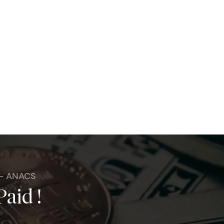
 - ANACS
Paid !