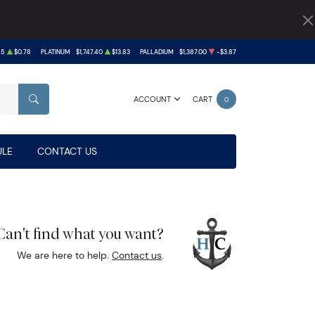
45
$0.78
PLATINUM
$1,747.40
$13.83
PALLADIUM
$1,387.00
-$3.87
ACCOUNT
CART
0
SEARCH
LE
CONTACT US
Can't find what you want?
We are here to help.
Contact us
.