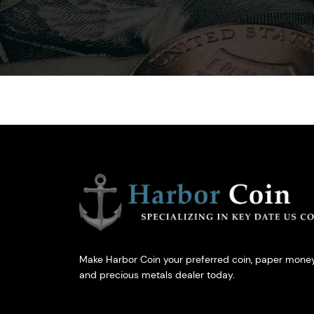
Make Harbor Coin your preferred coin, paper money
and precious metals dealer today.