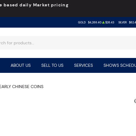
e based daily Market pricing
GOLD
$4,268.40
$26.43
SILVER
$62.
ABOUT US
SELL TO US
SERVICES
SHOWS SCHEDU
EARLY CHINESE COINS