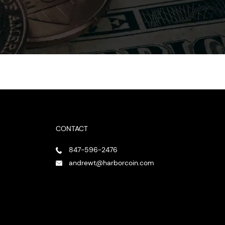
CONTACT
847-596-2476
andrewt@harborcoin.com