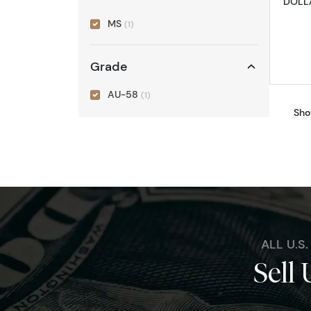
DOLLA
MS
(1)
Grade
AU-58
(1)
Sho
ALL U.S
Sell 