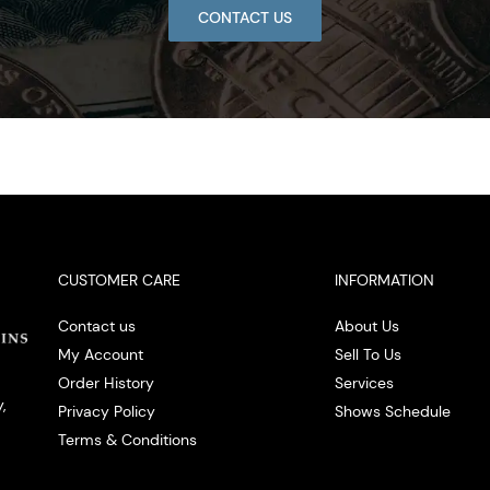
CONTACT US
CUSTOMER CARE
INFORMATION
Contact us
About Us
My Account
Sell To Us
Order History
Services
,
Privacy Policy
Shows Schedule
Terms & Conditions