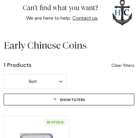
Can't find what you want?
We are here to help.
Contact us
.
Early Chinese Coins
1 Products
Clear filters
Sort
SHOW FILTERS
IN STOCK