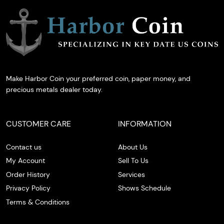
Make Harbor Coin your preferred coin, paper money, and
precious metals dealer today.
CUSTOMER CARE
INFORMATION
Contact us
About Us
My Account
Sell To Us
Order History
Services
Privacy Policy
Shows Schedule
Terms & Conditions