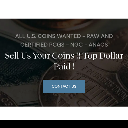
ALL U.S. COINS WANTED - RAW AND
CERTIFIED PCGS - NGC - ANACS
Sell Us Your Coins !! Top Dollar
Paid !
CONTACT US