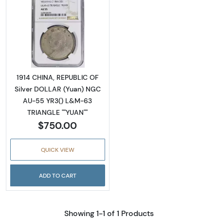
Read more about1914 CHINA, REPUBLIC OF S
1914 CHINA, REPUBLIC OF
Silver DOLLAR (Yuan) NGC
AU-55 YR3() L&M-63
TRIANGLE ""YUAN""
$750.00
QUICK VIEW
ADD TO CART
Showing 1-1 of 1 Products