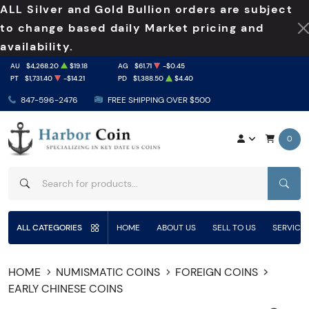
ALL Silver and Gold Bullion orders are subject
to change based daily Market pricing and
availability.
AU
$4,268.20
$19.18
AG
$61.71
-$0.45
PT
$1,731.40
-$14.21
PD
$1,388.50
$4.40
847-596-2476
FREE SHIPPING OVER $500
0
SEAR
ALL CATEGORIES
HOME
ABOUT US
SELL TO US
SERVICE
HOME
NUMISMATIC COINS
FOREIGN COINS
EARLY CHINESE COINS