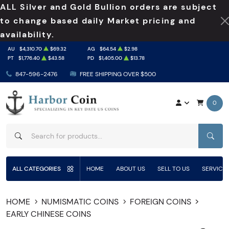
ALL Silver and Gold Bullion orders are subject
to change based daily Market pricing and
availability.
AU
$4,310.70
$69.32
AG
$64.54
$2.98
PT
$1,776.40
$43.58
PD
$1,405.00
$13.78
847-596-2476
FREE SHIPPING OVER $500
0
SEAR
ALL CATEGORIES
HOME
ABOUT US
SELL TO US
SERVICE
HOME
NUMISMATIC COINS
FOREIGN COINS
EARLY CHINESE COINS