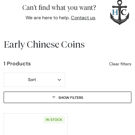
Can't find what you want?
We are here to help.
Contact us
.
Early Chinese Coins
1 Products
Clear filters
Sort
SHOW FILTERS
IN STOCK