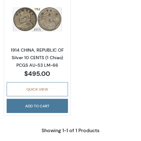
Read more about1914 CHINA, REPUBLIC OF Si
1914 CHINA, REPUBLIC OF
Silver 10 CENTS (1 Chiao)
PCGS AU-53 LM-66
$495.00
QUICK VIEW
ADD TO CART
Showing 1-1 of 1 Products