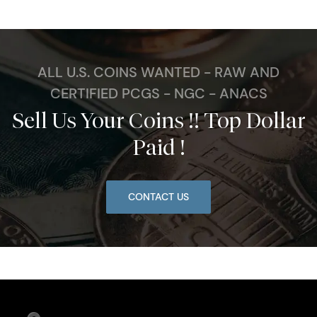
ALL U.S. COINS WANTED - RAW AND
CERTIFIED PCGS - NGC - ANACS
Sell Us Your Coins !! Top Dollar
Paid !
CONTACT US