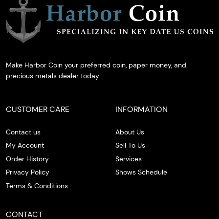
Make Harbor Coin your preferred coin, paper money, and
precious metals dealer today.
CUSTOMER CARE
INFORMATION
Contact us
About Us
My Account
Sell To Us
Order History
Services
Privacy Policy
Shows Schedule
Terms & Conditions
CONTACT