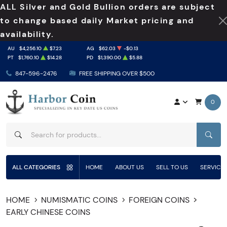
ALL Silver and Gold Bullion orders are subject
to change based daily Market pricing and
availability.
AU
$4,256.10
$7.23
AG
$62.03
-$0.13
PT
$1,760.10
$14.28
PD
$1,390.00
$5.88
847-596-2476
FREE SHIPPING OVER $500
0
SEAR
ALL CATEGORIES
HOME
ABOUT US
SELL TO US
SERVICE
HOME
NUMISMATIC COINS
FOREIGN COINS
EARLY CHINESE COINS