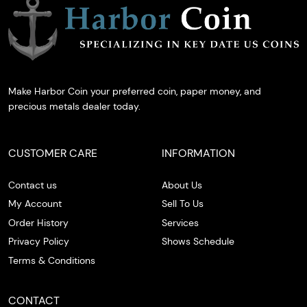
Make Harbor Coin your preferred coin, paper money, and
precious metals dealer today.
CUSTOMER CARE
INFORMATION
Contact us
About Us
My Account
Sell To Us
Order History
Services
Privacy Policy
Shows Schedule
Terms & Conditions
CONTACT