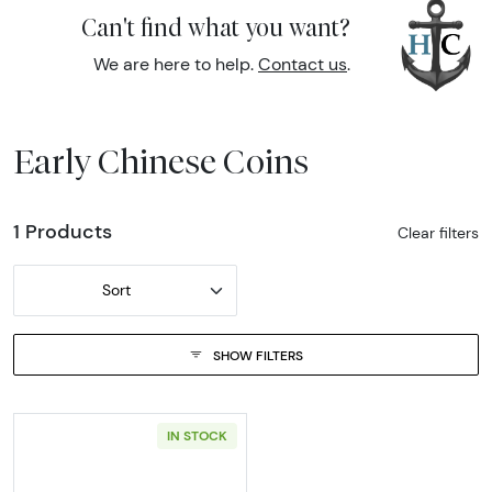
Can't find what you want?
We are here to help.
Contact us
.
Early Chinese Coins
1 Products
Clear filters
Sort
SHOW FILTERS
IN STOCK