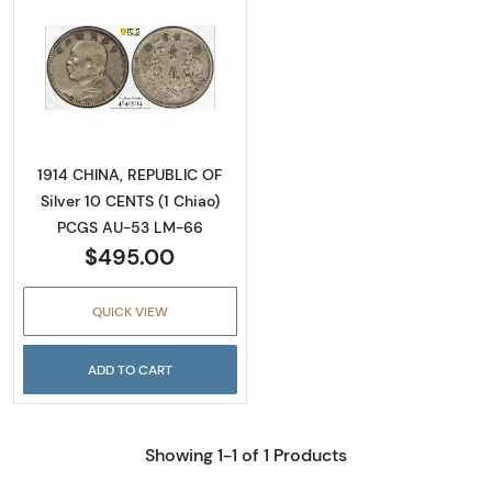
Read more about1914 CHINA, REPUBLIC OF Si
1914 CHINA, REPUBLIC OF
Silver 10 CENTS (1 Chiao)
PCGS AU-53 LM-66
$495.00
QUICK VIEW
ADD TO CART
Showing 1-1 of 1 Products