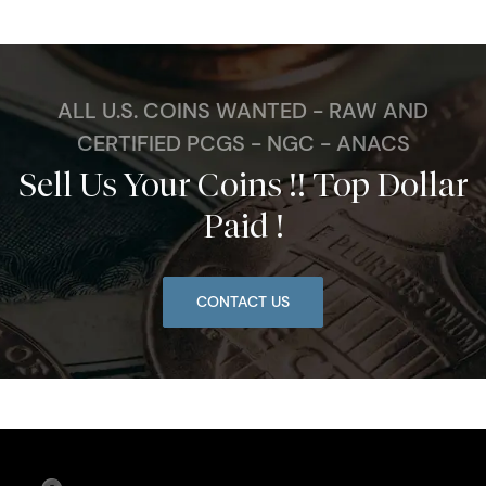
ALL U.S. COINS WANTED - RAW AND
CERTIFIED PCGS - NGC - ANACS
Sell Us Your Coins !! Top Dollar
Paid !
CONTACT US