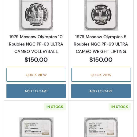
Read more about1979 Moscow Olympics 10
Read more abo
1979 Moscow Olympics 10
1979 Moscow Olympics 5
Roubles NGC PF-69 ULTRA
Roubles NGC PF-69 ULTRA
CAMEO VOLLEYBALL
CAMEO WEIGHT LIFTING
$150.00
$150.00
QUICK VIEW
QUICK VIEW
ADD TO CART
ADD TO CART
IN STOCK
IN STOCK