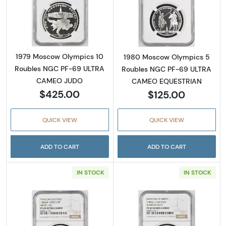
Read more about1979 Moscow Olympics 10
Read more abo
1979 Moscow Olympics 10
1980 Moscow Olympics 5
Roubles NGC PF-69 ULTRA
Roubles NGC PF-69 ULTRA
CAMEO JUDO
CAMEO EQUESTRIAN
$425.00
$125.00
QUICK VIEW
QUICK VIEW
ADD TO CART
ADD TO CART
IN STOCK
IN STOCK