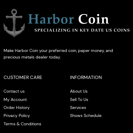
Make Harbor Coin your preferred coin, paper money, and
precious metals dealer today.
CUSTOMER CARE
INFORMATION
Contact us
About Us
My Account
Sell To Us
Order History
Services
Privacy Policy
Shows Schedule
Terms & Conditions