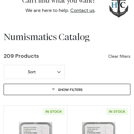
Can't find what you want?
We are here to help.
Contact us
.
Numismatics Catalog
209 Products
Clear filters
Sort
SHOW FILTERS
IN STOCK
IN STOCK