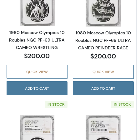
Read more about1980 Moscow Olympics 10
Read more abo
1980 Moscow Olympics 10
1980 Moscow Olympics 10
Roubles NGC PF-69 ULTRA
Roubles NGC PF-69 ULTRA
CAMEO WRESTLING
CAMEO REINDEER RACE
$200.00
$200.00
QUICK VIEW
QUICK VIEW
ADD TO CART
ADD TO CART
IN STOCK
IN STOCK