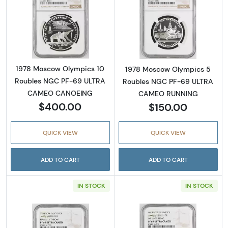
Read more about1978 Moscow Olympics 1
Read more abo
1978 Moscow Olympics 10
1978 Moscow Olympics 5
Roubles NGC PF-69 ULTRA
Roubles NGC PF-69 ULTRA
CAMEO CANOEING
CAMEO RUNNING
$400.00
$150.00
QUICK VIEW
QUICK VIEW
ADD TO CART
ADD TO CART
IN STOCK
IN STOCK