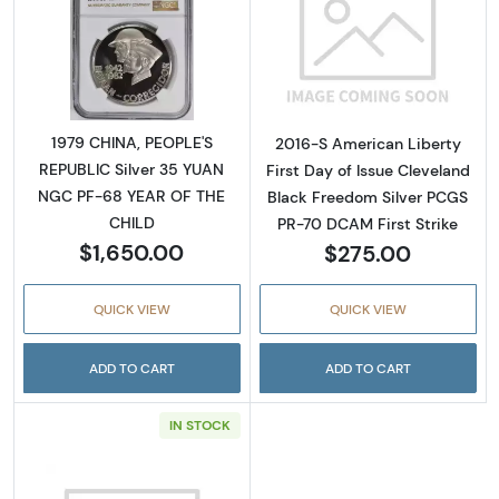
Read more about1979 CHINA, PEOPLE'S REPU
Read more about
1979 CHINA, PEOPLE'S
2016-S American Liberty
REPUBLIC Silver 35 YUAN
First Day of Issue Cleveland
NGC PF-68 YEAR OF THE
Black Freedom Silver PCGS
CHILD
PR-70 DCAM First Strike
$1,650.00
$275.00
QUICK VIEW
QUICK VIEW
ADD TO CART
ADD TO CART
IN STOCK