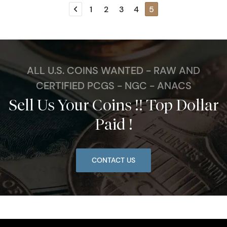
1
2
3
4
5
Previous page
ALL U.S. COINS WANTED - RAW AND
CERTIFIED PCGS - NGC - ANACS
Sell Us Your Coins !! Top Dollar
Paid !
CONTACT US