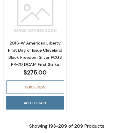
Read more about2016-W American Liberty Fir
2016-W American Liberty
First Day of Issue Cleveland
Black Freedom Silver PCGS
PR-70 DCAM First Strike
$275.00
QUICK VIEW
ADD TO CART
Showing 193-209 of 209 Products