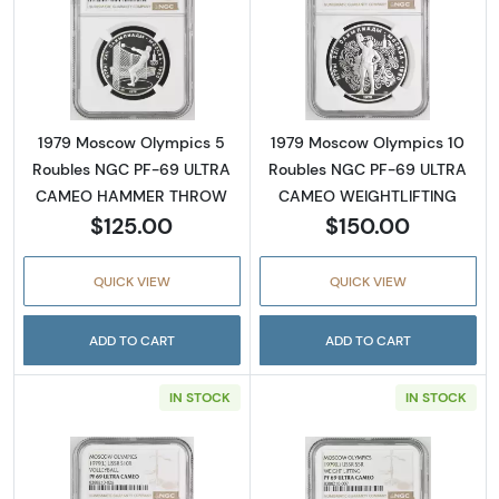
Read more about1979 Moscow Olympics 5
Read more abo
1979 Moscow Olympics 5
1979 Moscow Olympics 10
Roubles NGC PF-69 ULTRA
Roubles NGC PF-69 ULTRA
CAMEO HAMMER THROW
CAMEO WEIGHTLIFTING
$125.00
$150.00
QUICK VIEW
QUICK VIEW
ADD TO CART
ADD TO CART
IN STOCK
IN STOCK