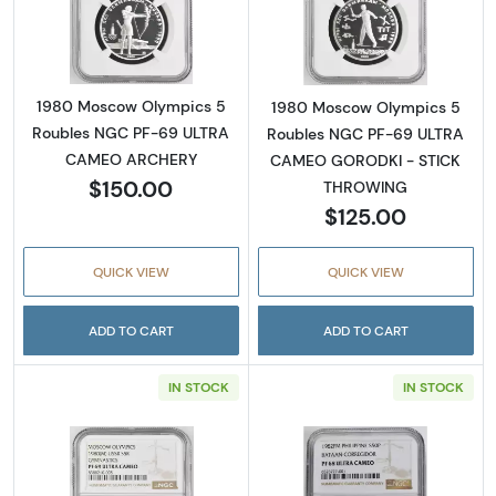
Read more about1980 Moscow Olympics 5
Read more abo
1980 Moscow Olympics 5
1980 Moscow Olympics 5
Roubles NGC PF-69 ULTRA
Roubles NGC PF-69 ULTRA
CAMEO ARCHERY
CAMEO GORODKI - STICK
$150.00
THROWING
$125.00
QUICK VIEW
QUICK VIEW
ADD TO CART
ADD TO CART
IN STOCK
IN STOCK