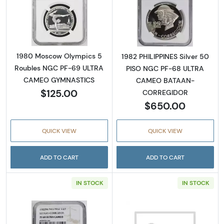
Read more about1980 Moscow Olympics 5
Read more abo
1980 Moscow Olympics 5
1982 PHILIPPINES Silver 50
Roubles NGC PF-69 ULTRA
PISO NGC PF-68 ULTRA
CAMEO GYMNASTICS
CAMEO BATAAN-
$125.00
CORREGIDOR
$650.00
QUICK VIEW
QUICK VIEW
ADD TO CART
ADD TO CART
IN STOCK
IN STOCK