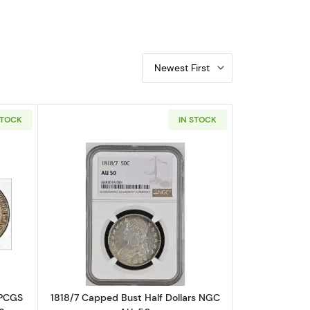
Newest First
STOCK
IN STOCK
S XF-45
out1827 Capped Bust Half Dollars PCGS AU-53 Square Base 2 O-10
Read more about1818/7 Capped Bust H
 PCGS
1818/7 Capped Bust Half Dollars NGC