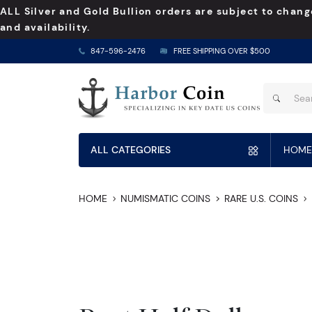
ALL Silver and Gold Bullion orders are subject to chang
and availability.
847-596-2476
FREE SHIPPING OVER $500
ALL CATEGORIES
HOME
HOME
NUMISMATIC COINS
RARE U.S. COINS