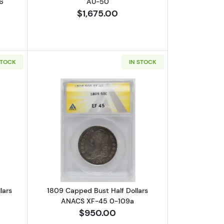
6
AU-50
$1,675.00
STOCK
IN STOCK
-40
out1820/19 Capped Bust Half Dollars ANACS AU-50
Read more about1809 Capped Bust Hal
lars
1809 Capped Bust Half Dollars
ANACS XF-45 0-109a
$950.00