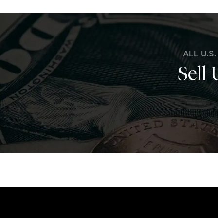
ALL U.S
Sell 