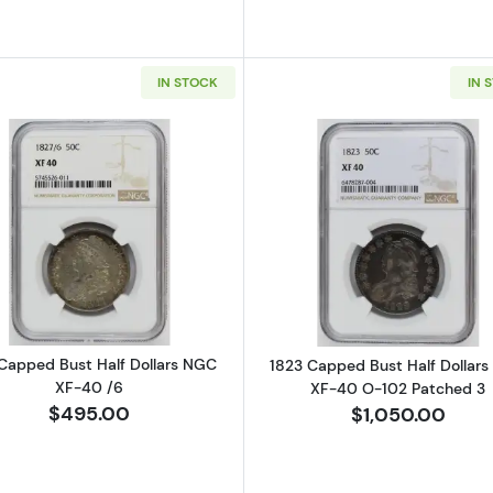
IN STOCK
IN 
Read more about1827 Capped Bust Half Dollars NGC XF
Read more ab
Capped Bust Half Dollars NGC
1823 Capped Bust Half Dollar
XF-40 /6
XF-40 O-102 Patched 3
$495.00
$1,050.00