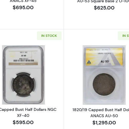
ANACS XF-45
AU-53 Square Base 2 O-10
$695.00
$625.00
IN STOCK
IN 
Read more about1813 Capped Bust Half Dollars NGC XF
Read more ab
 Capped Bust Half Dollars NGC
1820/19 Capped Bust Half Dol
XF-40
ANACS AU-50
$595.00
$1,295.00