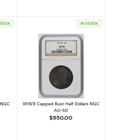
STOCK
IN STOCK
-40 /6
out1823 Capped Bust Half Dollars NGC XF-40 O-102 Patched 3
Read more about1819/8 Capped Bust H
s NGC
1819/8 Capped Bust Half Dollars NGC
AU-50
$850.00