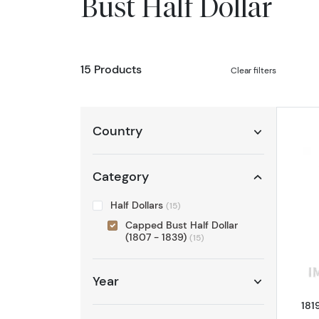
Bust Half Dollar
15 Products
Clear filters
Country
Category
Half Dollars
(15)
Capped Bust Half Dollar
(1807 - 1839)
(15)
Year
181