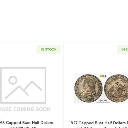
IN STOCK
IN 
Read more about1819/8 Capped Bust Half Dollars ANAC
Read more ab
9/8 Capped Bust Half Dollars
1827 Capped Bust Half Dollars