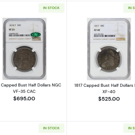
IN STOCK
IN 
Read more about1818/7 Capped Bust Half Dollars NGC 
Read more ab
7 Capped Bust Half Dollars NGC
1817 Capped Bust Half Dollar
VF-35 CAC
XF-40
$695.00
$525.00
IN STOCK
IN 