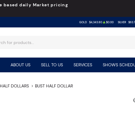
e based daily Market pricing
GOLD
$4,343.80
$0.00
SILVER
$63.
ABOUT US
SELL TO US
SERVICES
SHOWS SCHEDU
HALF DOLLARS
BUST HALF DOLLAR