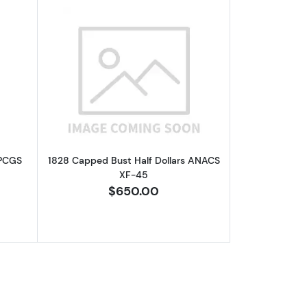
F-45
out1813 Capped Bust Half Dollars PCGS VF-20 O-101a, 50C/UNI
Read more about1828 Capped Bust Hal
 PCGS
1828 Capped Bust Half Dollars ANACS
XF-45
$650.00