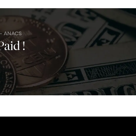
 - ANACS
Paid !