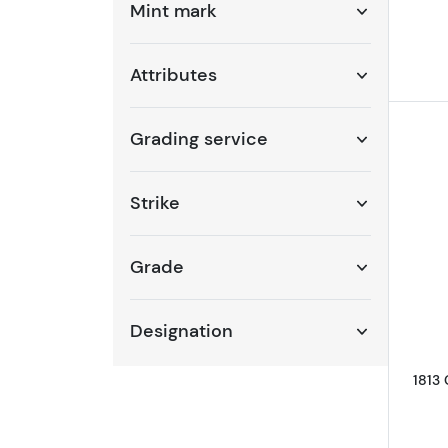
Mint mark
Attributes
Grading service
Strike
Grade
Designation
1813