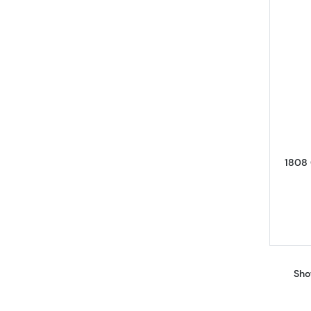
1808 
Sho