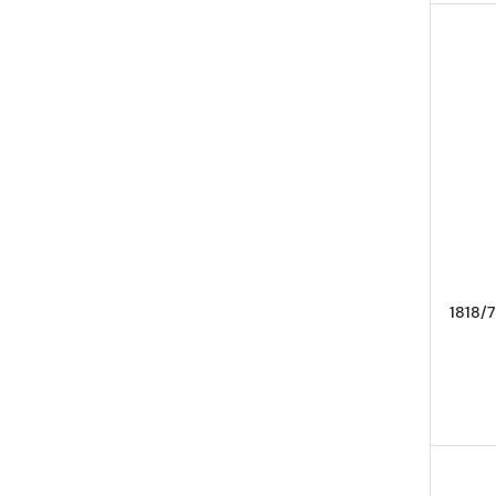
1818/