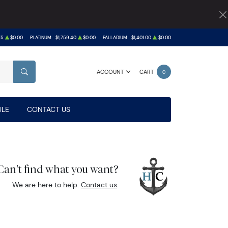
75
$0.00
PLATINUM
$1,759.40
$0.00
PALLADIUM
$1,401.00
$0.00
ACCOUNT
CART
0
SEARCH
LE
CONTACT US
Can't find what you want?
We are here to help.
Contact us
.