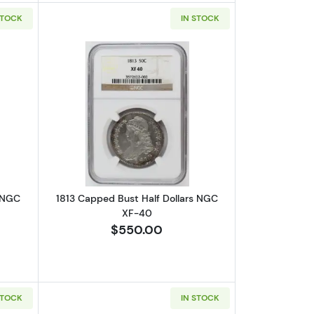
STOCK
IN STOCK
VF-35 CAC
out1817 Capped Bust Half Dollars NGC XF-40
Read more about1813 Capped Bust Hal
s NGC
1813 Capped Bust Half Dollars NGC
XF-40
$550.00
STOCK
IN STOCK