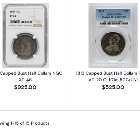
Read more about1808 Capped Bust Half Dollars NGC X
Read more ab
Capped Bust Half Dollars NGC
1813 Capped Bust Half Dollars
XF-45
VF-20 O-101a, 50C/UNI
$925.00
$525.00
wing 1-15 of 15 Products