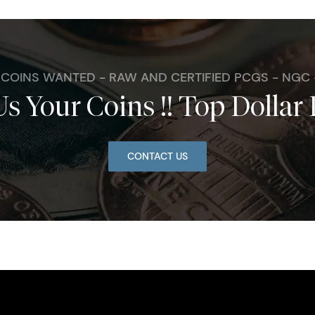
. COINS WANTED - RAW AND CERTIFIED PCGS - NGC
Us Your Coins !! Top Dollar 
CONTACT US