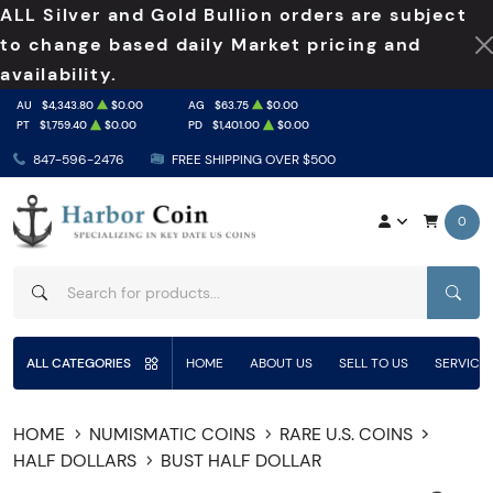
ALL Silver and Gold Bullion orders are subject
to change based daily Market pricing and
availability.
AU
$4,343.80
$0.00
AG
$63.75
$0.00
PT
$1,759.40
$0.00
PD
$1,401.00
$0.00
847-596-2476
FREE SHIPPING OVER $500
0
SEAR
ALL CATEGORIES
HOME
ABOUT US
SELL TO US
SERVICE
HOME
NUMISMATIC COINS
RARE U.S. COINS
HALF DOLLARS
BUST HALF DOLLAR