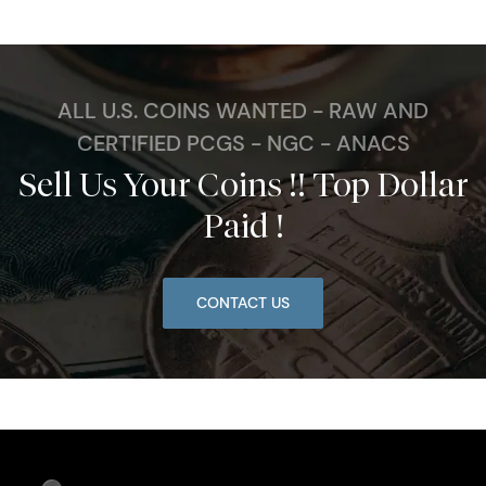
ALL U.S. COINS WANTED - RAW AND
CERTIFIED PCGS - NGC - ANACS
Sell Us Your Coins !! Top Dollar
Paid !
CONTACT US