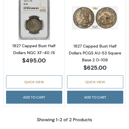
Read more about1827 Capped Bust Half Doll
Read more abou
1827 Capped Bust Half
1827 Capped Bust Half
Dollars NGC XF-40 /6
Dollars PCGS AU-53 Square
$495.00
Base 2 O-106
$625.00
QUICK VIEW
QUICK VIEW
ADD TO CART
ADD TO CART
Showing 1-2 of 2 Products