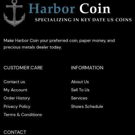
Make Harbor Coin your preferred coin, paper money, and
precious metals dealer today.
CUSTOMER CARE
INFORMATION
Contact us
About Us
My Account
Sell To Us
Order History
Services
Privacy Policy
Shows Schedule
Terms & Conditions
CONTACT