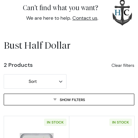
Can't find what you want?
We are here to help.
Contact us
.
Bust Half Dollar
2 Products
Clear filters
Sort
SHOW FILTERS
IN STOCK
IN STOCK