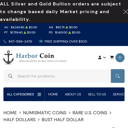
ALL Silver and Gold Bullion orders are subject
to change based daily Market pricing and
availability.
AU
$4,343.80
$0.00
AG
$63.75
$0.00
PT
$1,759.40
$0.00
PD
$1,401.00
$0.00
847-596-2476
FREE SHIPPING OVER $500
0
SEAR
ALL CATEGORIES
HOME
ABOUT US
SELL TO US
SERVICE
HOME
NUMISMATIC COINS
RARE U.S. COINS
HALF DOLLARS
BUST HALF DOLLAR