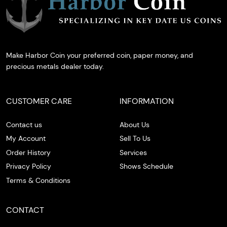
Make Harbor Coin your preferred coin, paper money, and
precious metals dealer today.
CUSTOMER CARE
INFORMATION
Contact us
About Us
My Account
Sell To Us
Order History
Services
Privacy Policy
Shows Schedule
Terms & Conditions
CONTACT