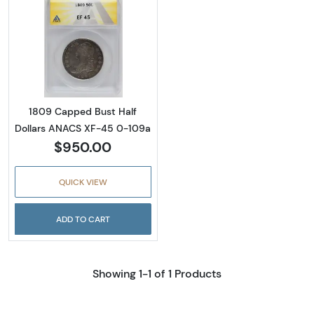
Read more about1809 Capped Bust Half Dol
1809 Capped Bust Half
Dollars ANACS XF-45 0-109a
$950.00
QUICK VIEW
ADD TO CART
Showing 1-1 of 1 Products