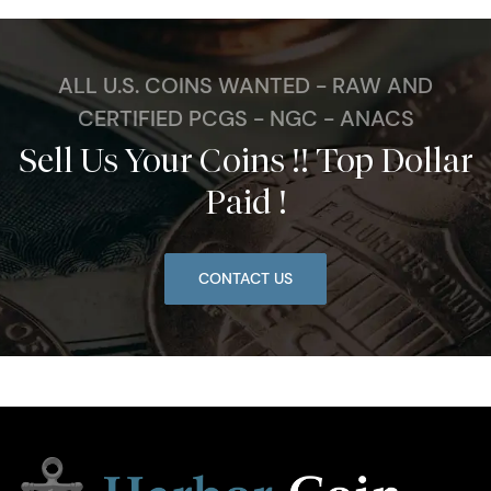
ALL U.S. COINS WANTED - RAW AND
CERTIFIED PCGS - NGC - ANACS
Sell Us Your Coins !! Top Dollar
Paid !
CONTACT US