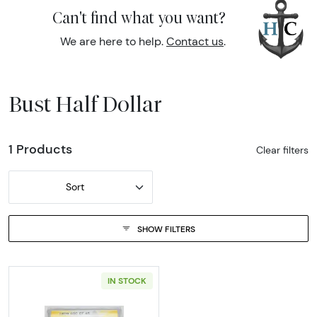
Can't find what you want?
We are here to help.
Contact us
.
Bust Half Dollar
1 Products
Clear filters
Sort
SHOW FILTERS
IN STOCK