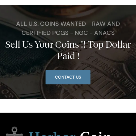
ALL U.S. COINS WANTED - RAW AND
CERTIFIED PCGS - NGC - ANACS
Sell Us Your Coins !! Top Dollar
Paid !
CONTACT US