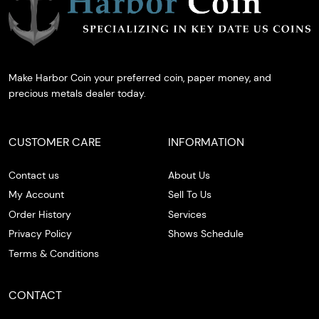
Make Harbor Coin your preferred coin, paper money, and
precious metals dealer today.
CUSTOMER CARE
INFORMATION
Contact us
About Us
My Account
Sell To Us
Order History
Services
Privacy Policy
Shows Schedule
Terms & Conditions
CONTACT