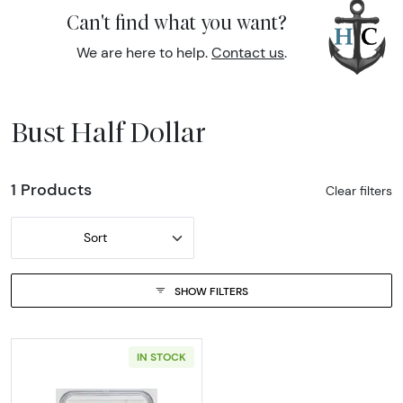
Can't find what you want?
We are here to help.
Contact us
.
Bust Half Dollar
1 Products
Clear filters
Sort
SHOW FILTERS
IN STOCK