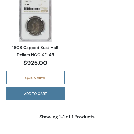
Read more about1808 Capped Bust Half Dol
1808 Capped Bust Half
Dollars NGC XF-45
$925.00
QUICK VIEW
ADD TO CART
Showing 1-1 of 1 Products