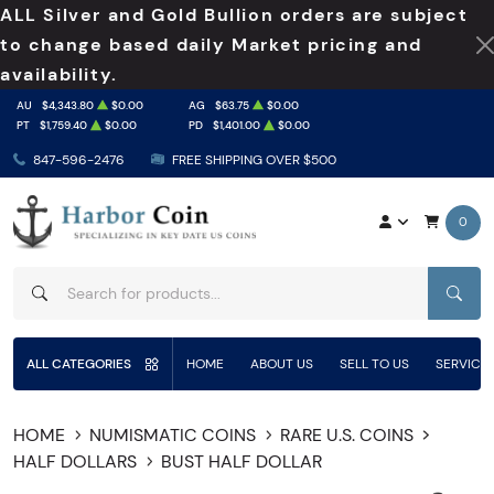
ALL Silver and Gold Bullion orders are subject
to change based daily Market pricing and
availability.
AU
$4,343.80
$0.00
AG
$63.75
$0.00
PT
$1,759.40
$0.00
PD
$1,401.00
$0.00
847-596-2476
FREE SHIPPING OVER $500
0
SEAR
ALL CATEGORIES
HOME
ABOUT US
SELL TO US
SERVICE
HOME
NUMISMATIC COINS
RARE U.S. COINS
HALF DOLLARS
BUST HALF DOLLAR