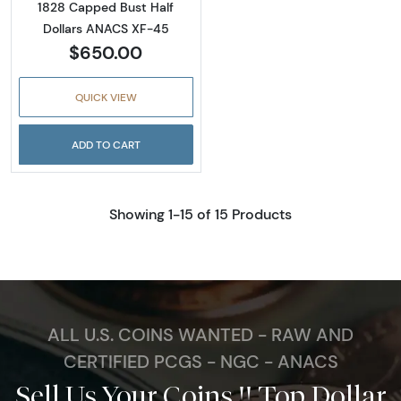
1828 Capped Bust Half
Dollars ANACS XF-45
$650.00
QUICK VIEW
ADD TO CART
Showing 1-15 of 15 Products
ALL U.S. COINS WANTED - RAW AND
CERTIFIED PCGS - NGC - ANACS
Sell Us Your Coins !! Top Dollar