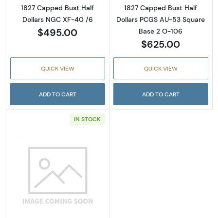
1827 Capped Bust Half
1827 Capped Bust Half
Dollars NGC XF-40 /6
Dollars PCGS AU-53 Square
$495.00
Base 2 O-106
$625.00
QUICK VIEW
QUICK VIEW
ADD TO CART
ADD TO CART
IN STOCK
Read more about1828 Capped Bust Half Dol