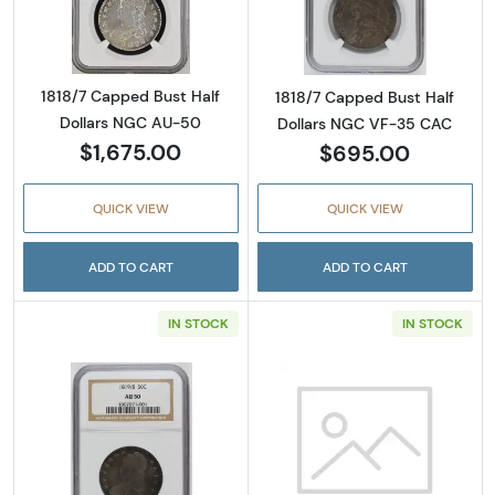
Read more abou
1818/7 Capped Bust Half
1818/7 Capped Bust Half
Dollars NGC AU-50
Dollars NGC VF-35 CAC
$1,675.00
$695.00
QUICK VIEW
QUICK VIEW
ADD TO CART
ADD TO CART
IN STOCK
IN STOCK
Read more about1819/8 Capped Bust Half D
Read more abou