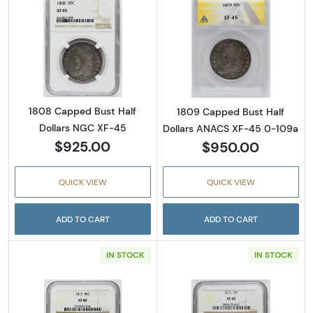
Read more about1808 Capped Bust Half Dol
Read more abou
1808 Capped Bust Half
1809 Capped Bust Half
Dollars NGC XF-45
Dollars ANACS XF-45 0-109a
$925.00
$950.00
QUICK VIEW
QUICK VIEW
ADD TO CART
ADD TO CART
IN STOCK
IN STOCK