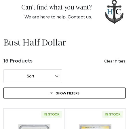
Can't find what you want?
We are here to help.
Contact us
.
Bust Half Dollar
15 Products
Clear filters
Sort
SHOW FILTERS
IN STOCK
IN STOCK