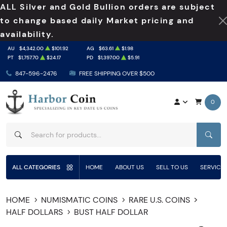
ALL Silver and Gold Bullion orders are subject
to change based daily Market pricing and
availability.
AU
$4,342.00
$101.92
AG
$63.61
$1.98
PT
$1,757.70
$24.17
PD
$1,397.00
$5.91
847-596-2476
FREE SHIPPING OVER $500
0
SEAR
ALL CATEGORIES
HOME
ABOUT US
SELL TO US
SERVICE
HOME
NUMISMATIC COINS
RARE U.S. COINS
HALF DOLLARS
BUST HALF DOLLAR