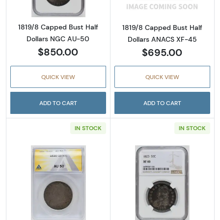
1819/8 Capped Bust Half
1819/8 Capped Bust Half
Dollars NGC AU-50
Dollars ANACS XF-45
$850.00
$695.00
QUICK VIEW
QUICK VIEW
ADD TO CART
ADD TO CART
IN STOCK
IN STOCK
Read more about1820/19 Capped Bust Half 
Read more abou