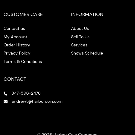
CUSTOMER CARE
INFORMATION
Contact us
About Us
My Account
Sell To Us
Order History
Services
Privacy Policy
Shows Schedule
Terms & Conditions
CONTACT
847-596-2476
andrewt@harborcoin.com
© 2026 Harbor Coin Company.