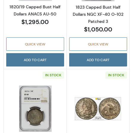
1820/19 Capped Bust Half
1823 Capped Bust Half
Dollars ANACS AU-50
Dollars NGC XF-40 O-102
$1,295.00
Patched 3
$1,050.00
QUICK VIEW
QUICK VIEW
ADD TO CART
ADD TO CART
IN STOCK
IN STOCK
Read more about1827 Capped Bust Half Doll
Read more abou