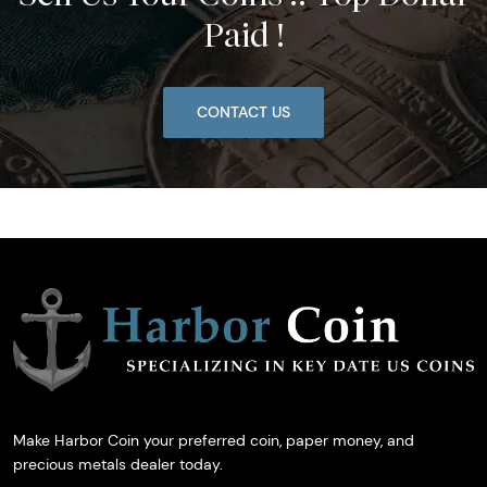
Paid !
CONTACT US
Make Harbor Coin your preferred coin, paper money, and
precious metals dealer today.