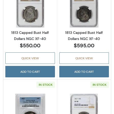
Read more about1813 Capped Bust Half Doll
Read more abou
1813 Capped Bust Half
1813 Capped Bust Half
Dollars NGC XF-40
Dollars NGC XF-40
$550.00
$595.00
QUICK VIEW
QUICK VIEW
ADD TO CART
ADD TO CART
IN STOCK
IN STOCK