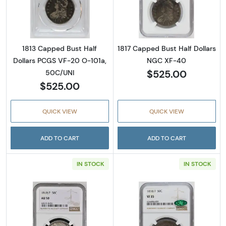
Read more about1813 Capped Bust Half Doll
Read more abou
1813 Capped Bust Half
1817 Capped Bust Half Dollars
Dollars PCGS VF-20 O-101a,
NGC XF-40
$525.00
50C/UNI
$525.00
QUICK VIEW
QUICK VIEW
ADD TO CART
ADD TO CART
IN STOCK
IN STOCK
Read more about1818/7 Capped Bust Half D