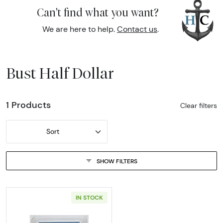
Can't find what you want?
We are here to help.
Contact us
.
Bust Half Dollar
1 Products
Clear filters
Sort
SHOW FILTERS
IN STOCK