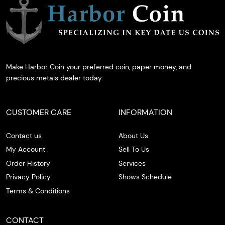
Make Harbor Coin your preferred coin, paper money, and
precious metals dealer today.
CUSTOMER CARE
INFORMATION
Contact us
About Us
My Account
Sell To Us
Order History
Services
Privacy Policy
Shows Schedule
Terms & Conditions
CONTACT