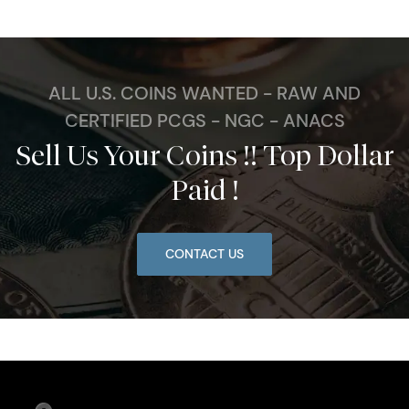
ALL U.S. COINS WANTED - RAW AND
CERTIFIED PCGS - NGC - ANACS
Sell Us Your Coins !! Top Dollar
Paid !
CONTACT US