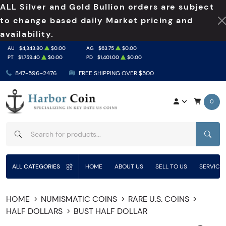
ALL Silver and Gold Bullion orders are subject
to change based daily Market pricing and
availability.
AU
$4,343.80
$0.00
AG
$63.75
$0.00
PT
$1,759.40
$0.00
PD
$1,401.00
$0.00
847-596-2476
FREE SHIPPING OVER $500
0
SEAR
ALL CATEGORIES
HOME
ABOUT US
SELL TO US
SERVICE
HOME
NUMISMATIC COINS
RARE U.S. COINS
HALF DOLLARS
BUST HALF DOLLAR