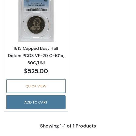
Read more about1813 Capped Bust Half Doll
1813 Capped Bust Half
Dollars PCGS VF-20 O-101a,
50C/UNI
$525.00
QUICK VIEW
ADD TO CART
Showing 1-1 of 1 Products