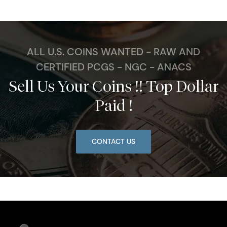
ALL U.S. COINS WANTED - RAW AND
CERTIFIED PCGS - NGC - ANACS
Sell Us Your Coins !! Top Dollar
Paid !
CONTACT US