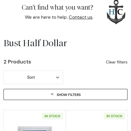
Can't find what you want?
We are here to help.
Contact us
.
Bust Half Dollar
2 Products
Clear filters
Sort
SHOW FILTERS
IN STOCK
IN STOCK