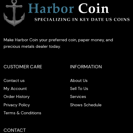
Make Harbor Coin your preferred coin, paper money, and
precious metals dealer today.
CUSTOMER CARE
INFORMATION
Contact us
About Us
My Account
Sell To Us
Order History
Services
Privacy Policy
Shows Schedule
Terms & Conditions
CONTACT