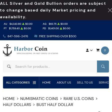
ALL Silver and Gold Bullion orders are subject
to change based daily Market pricing and
availability.
AU
$4,343.80
$0.00
AG
$63.75
$0.00
PT
$1,759.40
$0.00
PD
$1,401.00
$0.00
847-596-2476
FREE SHIPPING OVER $500
0
SEAR
ALL CATEGORIES
HOME
ABOUT US
SELL TO US
SERVICE
HOME
NUMISMATIC COINS
RARE U.S. COINS
HALF DOLLARS
BUST HALF DOLLAR