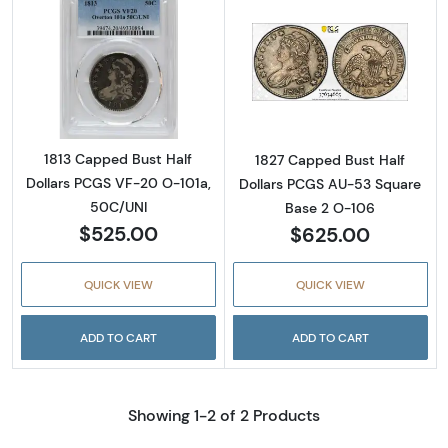
Read more about1813 Capped Bust Half Doll
Read more abou
1813 Capped Bust Half
1827 Capped Bust Half
Dollars PCGS VF-20 O-101a,
Dollars PCGS AU-53 Square
50C/UNI
Base 2 O-106
$525.00
$625.00
QUICK VIEW
QUICK VIEW
ADD TO CART
ADD TO CART
Showing 1-2 of 2 Products