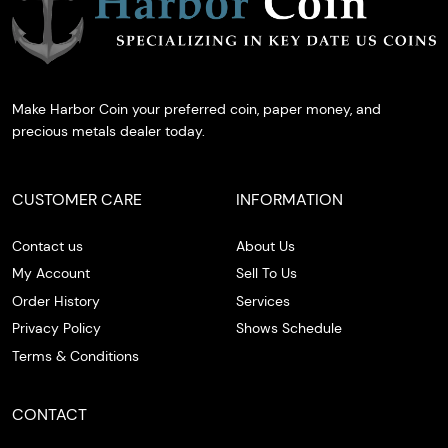
Make Harbor Coin your preferred coin, paper money, and
precious metals dealer today.
CUSTOMER CARE
INFORMATION
Contact us
About Us
My Account
Sell To Us
Order History
Services
Privacy Policy
Shows Schedule
Terms & Conditions
CONTACT