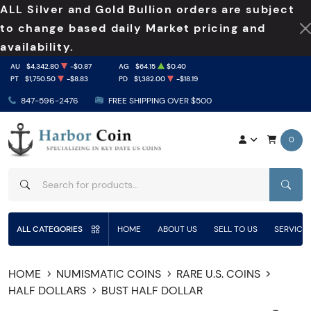
ALL Silver and Gold Bullion orders are subject
to change based daily Market pricing and
availability.
AU
$4,342.80
-$0.87
AG
$64.15
$0.40
PT
$1,750.50
-$8.83
PD
$1,382.00
-$18.19
847-596-2476
FREE SHIPPING OVER $500
0
SEAR
ALL CATEGORIES
HOME
ABOUT US
SELL TO US
SERVICE
HOME
NUMISMATIC COINS
RARE U.S. COINS
HALF DOLLARS
BUST HALF DOLLAR