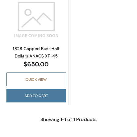
Read more about1828 Capped Bust Half Dol
1828 Capped Bust Half
Dollars ANACS XF-45
$650.00
QUICK VIEW
ADD TO CART
Showing 1-1 of 1 Products