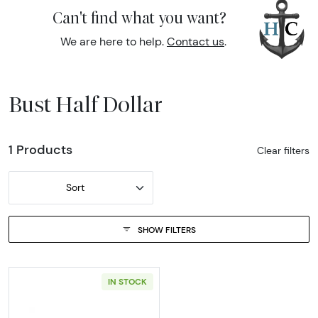
Can't find what you want?
We are here to help.
Contact us
.
Bust Half Dollar
1 Products
Clear filters
Sort
SHOW FILTERS
IN STOCK