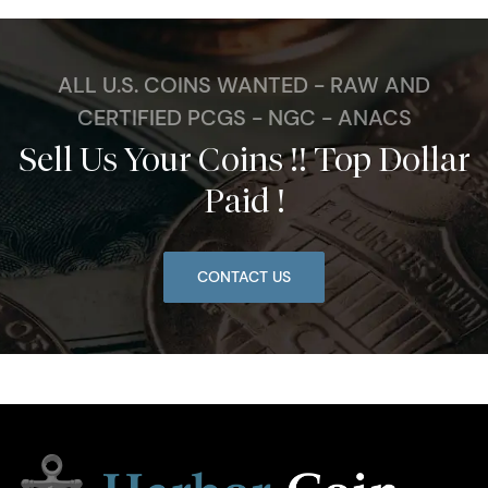
ALL U.S. COINS WANTED - RAW AND
CERTIFIED PCGS - NGC - ANACS
Sell Us Your Coins !! Top Dollar
Paid !
CONTACT US