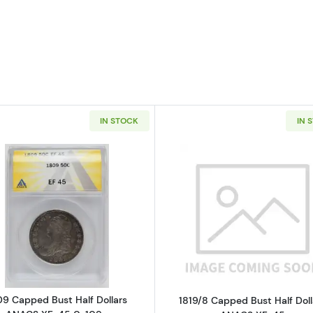
IN STOCK
IN 
Read more about1809 Capped Bust Half Dollars ANACS
Read more ab
09 Capped Bust Half Dollars
1819/8 Capped Bust Half Doll