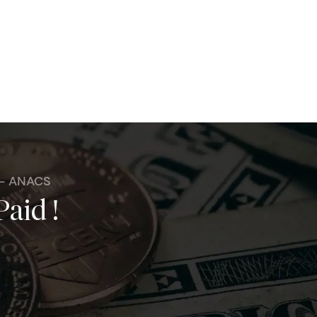
 - ANACS
Paid !