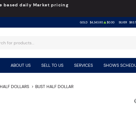
e based daily Market pricing
GOLD
$4,343.80
$0.00
SILVER
$63.
ABOUT US
SELL TO US
SERVICES
SHOWS SCHEDU
HALF DOLLARS
BUST HALF DOLLAR