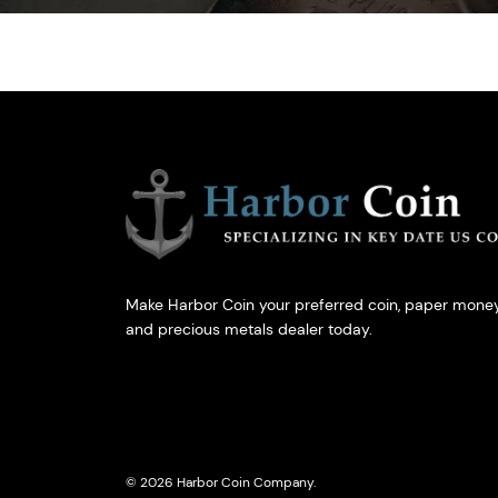
Make Harbor Coin your preferred coin, paper money
and precious metals dealer today.
© 2026 Harbor Coin Company.