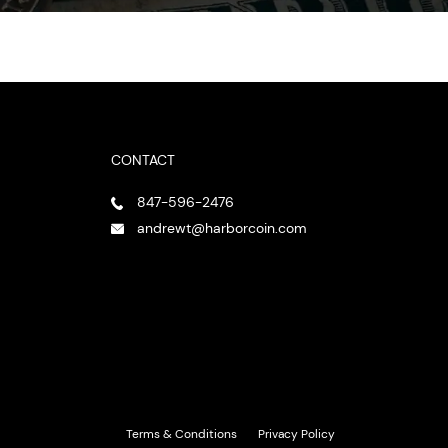
CONTACT
847-596-2476
andrewt@harborcoin.com
Terms & Conditions
Privacy Policy