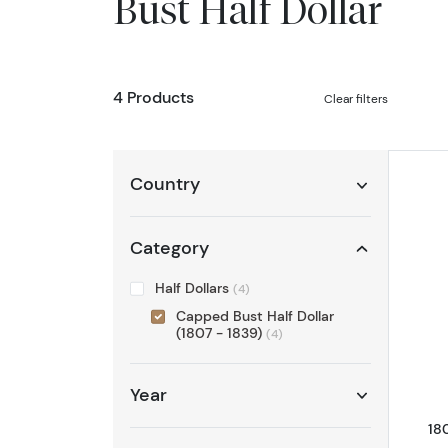
Bust Half Dollar
4 Products
Clear filters
Country
Category
Half Dollars
(4)
Capped Bust Half Dollar
(1807 - 1839)
(4)
Year
18