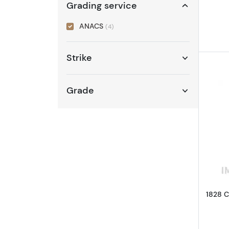
Grading service
ANACS
(4)
Strike
Grade
1828 C