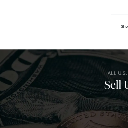
Sho
ALL U.S
Sell 