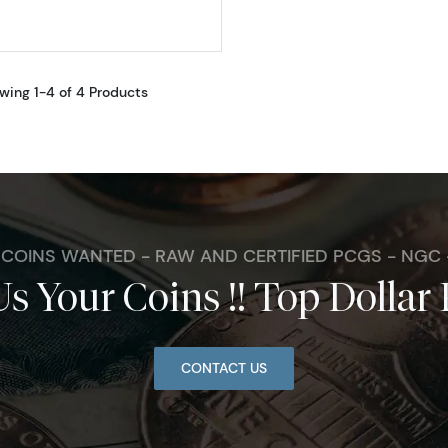
wing 1-4 of 4 Products
. COINS WANTED - RAW AND CERTIFIED PCGS - NGC
Us Your Coins !! Top Dollar 
CONTACT US