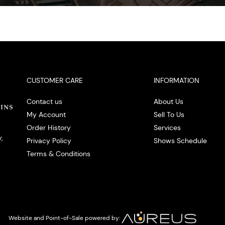
CUSTOMER CARE
INFORMATION
Contact us
About Us
My Account
Sell To Us
Order History
Services
,
Privacy Policy
Shows Schedule
Terms & Conditions
Website and Point-of-Sale powered by: