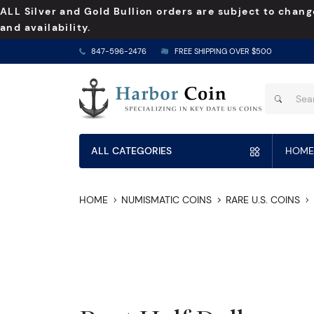
ALL Silver and Gold Bullion orders are subject to chang
and availability.
847-596-2476
FREE SHIPPING OVER $500
ALL CATEGORIES
HOME
HOME
NUMISMATIC COINS
RARE U.S. COINS