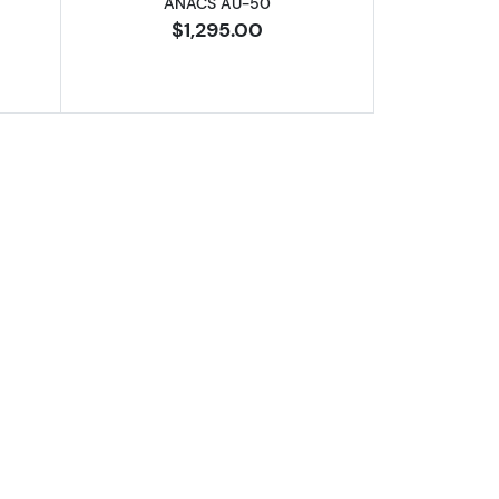
ANACS AU-50
$1,295.00
XF-45