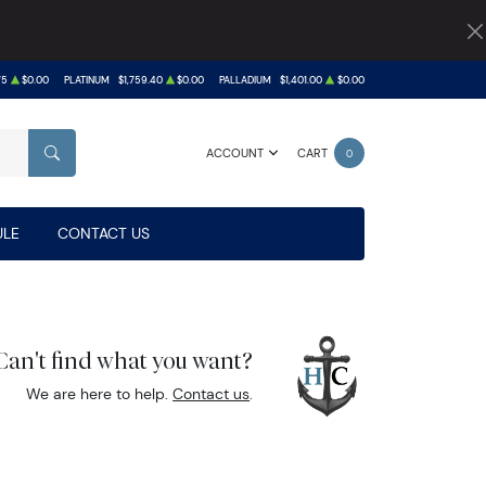
75
$0.00
PLATINUM
$1,759.40
$0.00
PALLADIUM
$1,401.00
$0.00
ACCOUNT
CART
0
SEARCH
LE
CONTACT US
Can't find what you want?
We are here to help.
Contact us
.