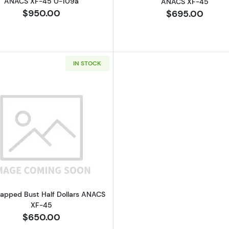
ANACS XF-45 0-109a
ANACS XF-45
$950.00
$695.00
IN STOCK
Read more about1828 Capped Bust Half Dollars ANACS 
apped Bust Half Dollars ANACS
XF-45
$650.00