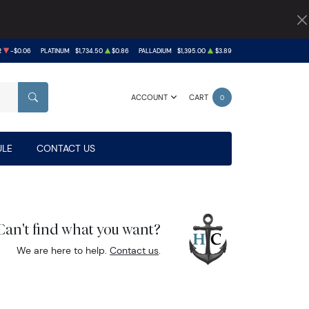
2
-$0.06
PLATINUM
$1,734.50
$0.86
PALLADIUM
$1,395.00
$3.89
ACCOUNT
CART
0
SEARCH
LE
CONTACT US
Can't find what you want?
We are here to help.
Contact us
.