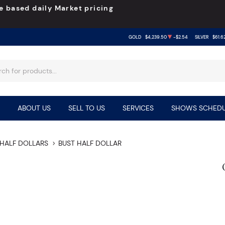
e based daily Market pricing
GOLD
$4,239.50
-$2.54
SILVER
$61.6
ABOUT US
SELL TO US
SERVICES
SHOWS SCHEDU
HALF DOLLARS
BUST HALF DOLLAR