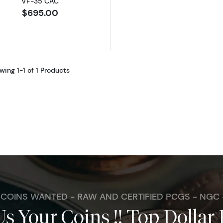
VF-35 CAC
$695.00
wing 1-1 of 1 Products
. COINS WANTED - RAW AND CERTIFIED PCGS - NGC
Us Your Coins !! Top Dollar 