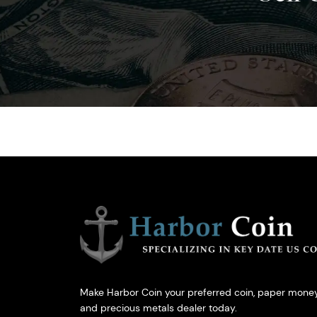
Make Harbor Coin your preferred coin, paper money
and precious metals dealer today.