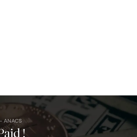
 - ANACS
Paid !