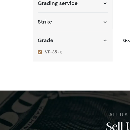
Grading service
Strike
Grade
Sho
VF-35
(1)
ALL U.S
Sell 