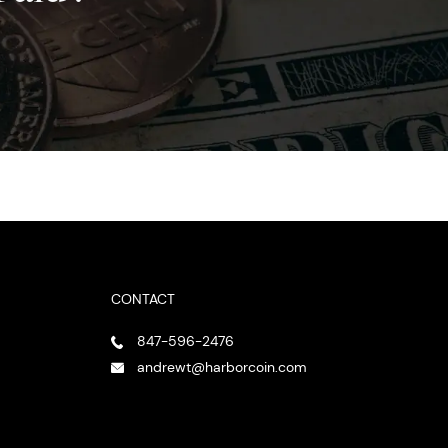
CONTACT
847-596-2476
andrewt@harborcoin.com