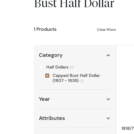
Bust Half Dollar
1 Products
Clear filters
Category
Half Dollars
(1)
Capped Bust Half Dollar
(1807 - 1839)
(1)
Year
Attributes
1818/