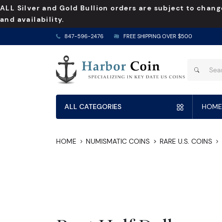
ALL Silver and Gold Bullion orders are subject to chang
and availability.
847-596-2476
FREE SHIPPING OVER $500
ALL CATEGORIES
HOME
HOME
NUMISMATIC COINS
RARE U.S. COINS