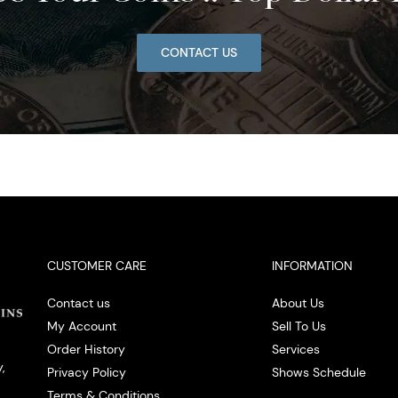
CONTACT US
CUSTOMER CARE
INFORMATION
Contact us
About Us
My Account
Sell To Us
Order History
Services
,
Privacy Policy
Shows Schedule
Terms & Conditions