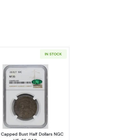
IN STOCK
Read more about1818/7 Capped Bust Half Dollars NGC 
7 Capped Bust Half Dollars NGC