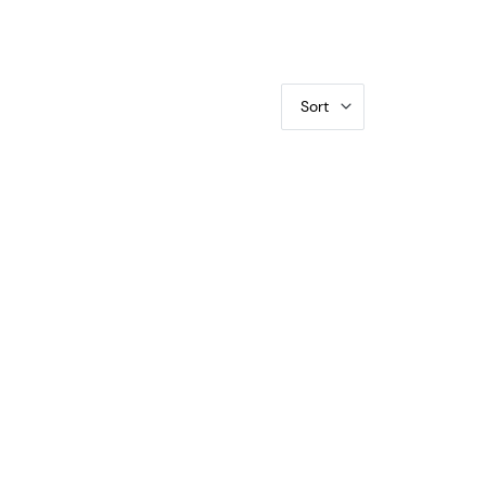
Sort
VF-35 CAC