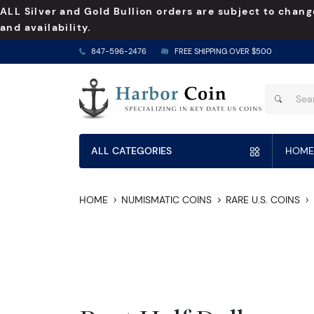
ALL Silver and Gold Bullion orders are subject to chang
and availability.
847-596-2476
FREE SHIPPING OVER $500
ALL CATEGORIES
HOME
HOME
NUMISMATIC COINS
RARE U.S. COINS