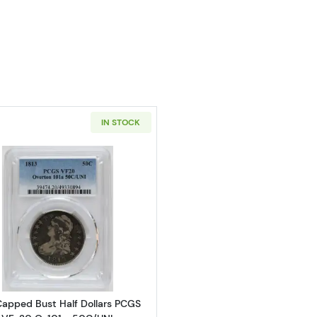
IN STOCK
Read more about1813 Capped Bust Half Dollars PCGS VF
Capped Bust Half Dollars PCGS