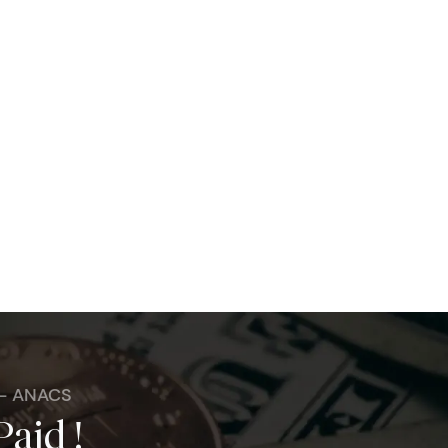
 - ANACS
Paid !