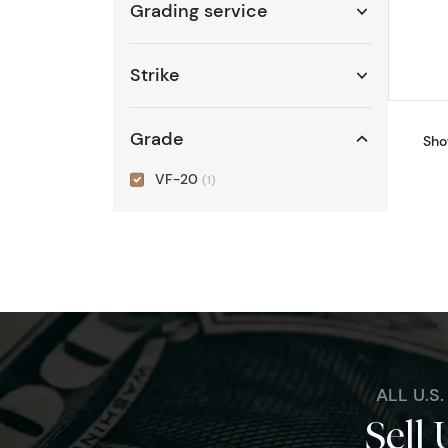
Grading service
Strike
Grade
Sho
VF-20
(1)
ALL U.S
Sell 