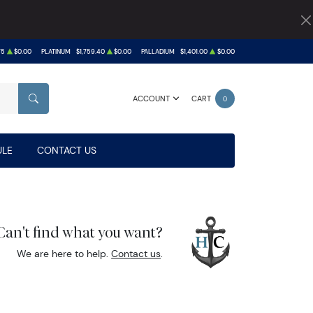
75
$0.00
PLATINUM
$1,759.40
$0.00
PALLADIUM
$1,401.00
$0.00
ACCOUNT
CART
0
SEARCH
LE
CONTACT US
Can't find what you want?
We are here to help.
Contact us
.