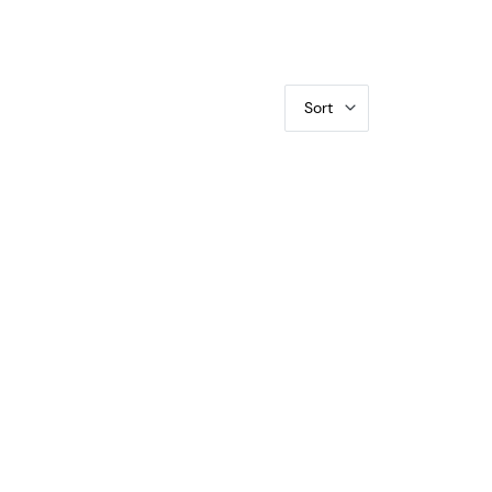
Sort
-20 O-101a, 50C/UNI