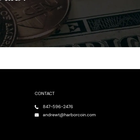
CONTACT
847-596-2476
andrewt@harborcoin.com