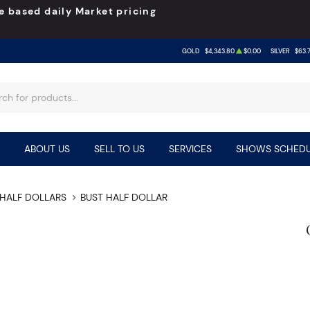
e based daily Market pricing
GOLD
$4,343.80
$0.00
SILVER
$63.
ABOUT US
SELL TO US
SERVICES
SHOWS SCHEDU
HALF DOLLARS
BUST HALF DOLLAR