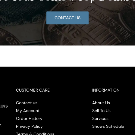
CONTACT US
CUSTOMER CARE
INFORMATION
Contact us
About Us
My Account
Sell To Us
Order History
Services
,
Privacy Policy
Shows Schedule
Terms & Conditions