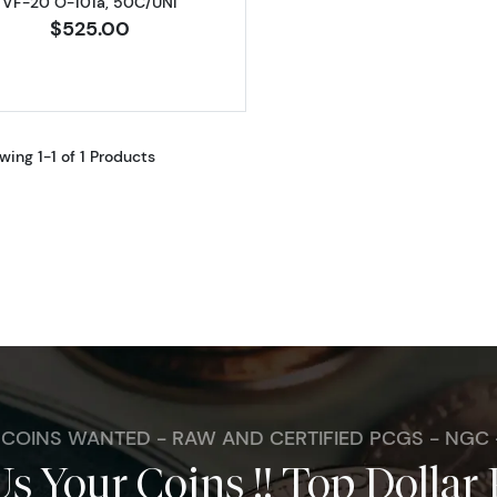
VF-20 O-101a, 50C/UNI
$525.00
wing 1-1 of 1 Products
. COINS WANTED - RAW AND CERTIFIED PCGS - NGC
Us Your Coins !! Top Dollar 