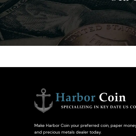
Make Harbor Coin your preferred coin, paper money
and precious metals dealer today.