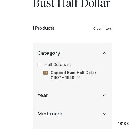
Bust Half Dollar
1 Products
Clear filters
Category
Half Dollars
(1)
Capped Bust Half Dollar
(1807 - 1839)
(1)
Year
Mint mark
1813 