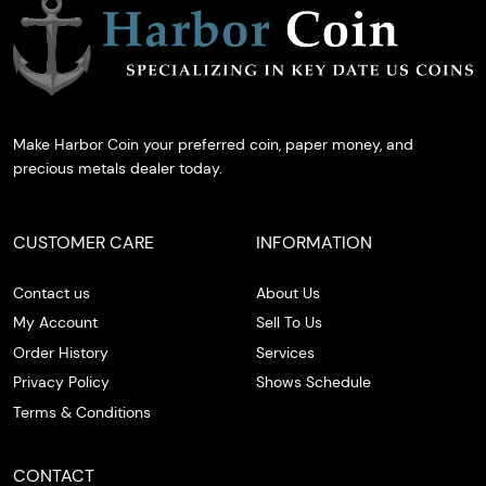
Make Harbor Coin your preferred coin, paper money, and
precious metals dealer today.
CUSTOMER CARE
INFORMATION
Contact us
About Us
My Account
Sell To Us
Order History
Services
Privacy Policy
Shows Schedule
Terms & Conditions
CONTACT