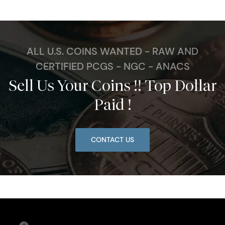
ALL U.S. COINS WANTED - RAW AND
CERTIFIED PCGS - NGC - ANACS
Sell Us Your Coins !! Top Dollar
Paid !
CONTACT US