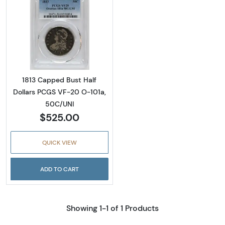
Read more about1813 Capped Bust Half Doll
1813 Capped Bust Half
Dollars PCGS VF-20 O-101a,
50C/UNI
$525.00
QUICK VIEW
ADD TO CART
Showing 1-1 of 1 Products