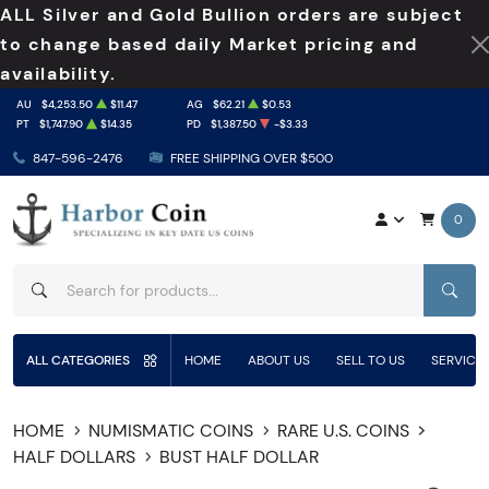
ALL Silver and Gold Bullion orders are subject
to change based daily Market pricing and
availability.
AU
$4,253.50
$11.47
AG
$62.21
$0.53
PT
$1,747.90
$14.35
PD
$1,387.50
-$3.33
847-596-2476
FREE SHIPPING OVER $500
0
SEAR
ALL CATEGORIES
HOME
ABOUT US
SELL TO US
SERVICE
HOME
NUMISMATIC COINS
RARE U.S. COINS
HALF DOLLARS
BUST HALF DOLLAR