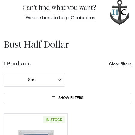
Can't find what you want?
We are here to help.
Contact us
.
Bust Half Dollar
1 Products
Clear filters
Sort
SHOW FILTERS
IN STOCK