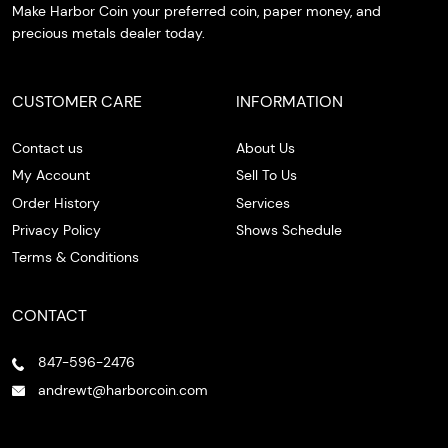
Make Harbor Coin your preferred coin, paper money, and
precious metals dealer today.
CUSTOMER CARE
INFORMATION
Contact us
About Us
My Account
Sell To Us
Order History
Services
Privacy Policy
Shows Schedule
Terms & Conditions
CONTACT
847-596-2476
andrewt@harborcoin.com