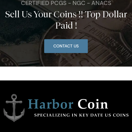
CERTIFIED PCGS - NGC - ANACS
Sell Us Your Coins !! Top Dollar
Paid !
CONTACT US