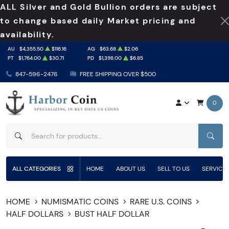
ALL Silver and Gold Bullion orders are subject
to change based daily Market pricing and
availability.
AU
$4,355.50
$116.16
AG
$63.68
$2.06
PT
$1,764.00
$30.71
PD
$1,398.00
$6.85
847-596-2476
FREE SHIPPING OVER $500
0
SEAR
ALL CATEGORIES
HOME
ABOUT US
SELL TO US
SERVICE
HOME
NUMISMATIC COINS
RARE U.S. COINS
HALF DOLLARS
BUST HALF DOLLAR