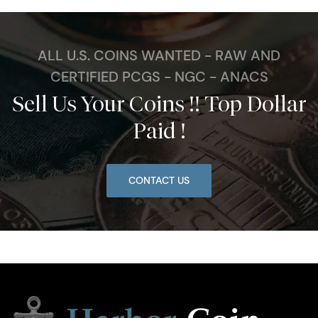
ALL U.S. COINS WANTED - RAW AND
CERTIFIED PCGS - NGC - ANACS
Sell Us Your Coins !! Top Dollar
Paid !
CONTACT US