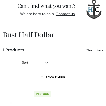
Can't find what you want?
We are here to help.
Contact us
.
Bust Half Dollar
1 Products
Clear filters
Sort
SHOW FILTERS
IN STOCK