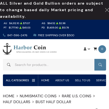
ALL Silver and Gold Bullion orders are subject
to change based daily Market pricing and
availability.
AU
$4,312.10
$71.07
AG
$64.52
$2.96
PT
$1,777.90
$45.03
PD
$1,405.00
$13.78
847-596-2476
FREE SHIPPING OVER $500
0
SEAR
ALL CATEGORIES
HOME
ABOUT US
SELL TO US
SERVICE
HOME
NUMISMATIC COINS
RARE U.S. COINS
HALF DOLLARS
BUST HALF DOLLAR