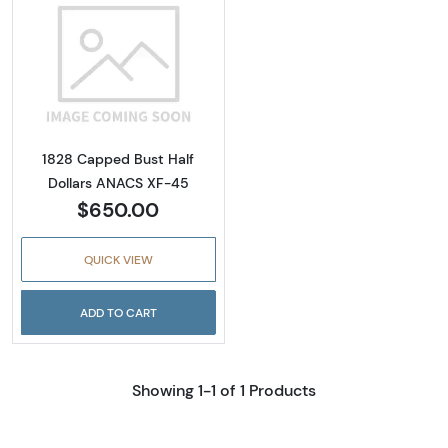
Read more about1828 Capped Bust Half Dol
1828 Capped Bust Half
Dollars ANACS XF-45
$650.00
QUICK VIEW
ADD TO CART
Showing 1-1 of 1 Products