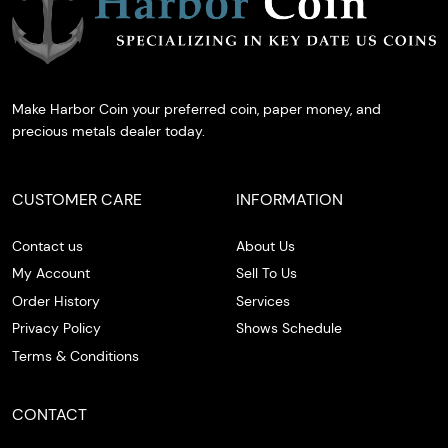
Make Harbor Coin your preferred coin, paper money, and
precious metals dealer today.
CUSTOMER CARE
INFORMATION
Contact us
About Us
My Account
Sell To Us
Order History
Services
Privacy Policy
Shows Schedule
Terms & Conditions
CONTACT